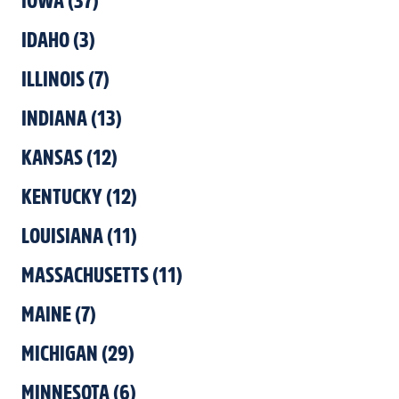
IOWA
(
37
)
IDAHO
(
3
)
ILLINOIS
(
7
)
INDIANA
(
13
)
KANSAS
(
12
)
KENTUCKY
(
12
)
LOUISIANA
(
11
)
MASSACHUSETTS
(
11
)
MAINE
(
7
)
MICHIGAN
(
29
)
MINNESOTA
(
6
)