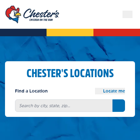
CHESTER'S LOCATIONS
Find a Location
Locate me
Search bu