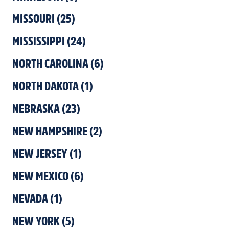
MISSOURI
(
25
)
MISSISSIPPI
(
24
)
NORTH CAROLINA
(
6
)
NORTH DAKOTA
(
1
)
NEBRASKA
(
23
)
NEW HAMPSHIRE
(
2
)
NEW JERSEY
(
1
)
NEW MEXICO
(
6
)
NEVADA
(
1
)
NEW YORK
(
5
)