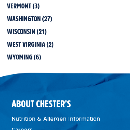
VERMONT
(
3
)
WASHINGTON
(
27
)
WISCONSIN
(
21
)
WEST VIRGINIA
(
2
)
WYOMING
(
6
)
ABOUT CHESTER’S
Nutrition & Allergen Information
Careers