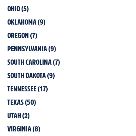
OHIO
(
5
)
OKLAHOMA
(
9
)
OREGON
(
7
)
PENNSYLVANIA
(
9
)
SOUTH CAROLINA
(
7
)
SOUTH DAKOTA
(
9
)
TENNESSEE
(
17
)
TEXAS
(
50
)
UTAH
(
2
)
VIRGINIA
(
8
)