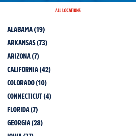
ALL LOCATIONS
ALABAMA
(
19
)
ARKANSAS
(
73
)
ARIZONA
(
7
)
CALIFORNIA
(
42
)
COLORADO
(
10
)
CONNECTICUT
(
4
)
FLORIDA
(
7
)
GEORGIA
(
28
)