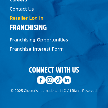
Contact Us
Retailer Log In
FRANCHISING
Franchising Opportunities
Franchise Interest Form
CONNECT WITH US
© 2025 Chester's International, LLC. All Rights Reserved.