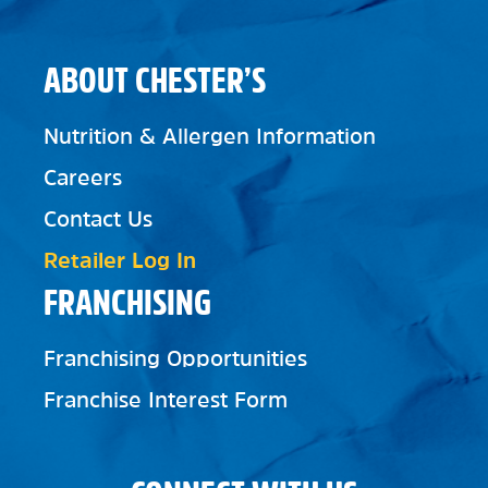
ABOUT CHESTER’S
Nutrition & Allergen Information
Careers
Contact Us
Retailer Log In
FRANCHISING
Franchising Opportunities
Franchise Interest Form