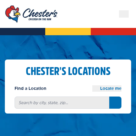
CHESTER'S LOCATIONS
Find a Location
Locate me
Search bu