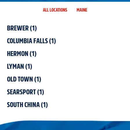
ALL LOCATIONS
MAINE
BREWER
(
1
)
COLUMBIA FALLS
(
1
)
HERMON
(
1
)
LYMAN
(
1
)
OLD TOWN
(
1
)
SEARSPORT
(
1
)
SOUTH CHINA
(
1
)