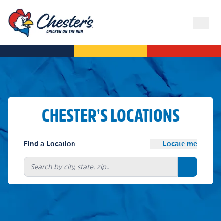
CHESTER'S LOCATIONS
Find a Location
Locate me
Search bu