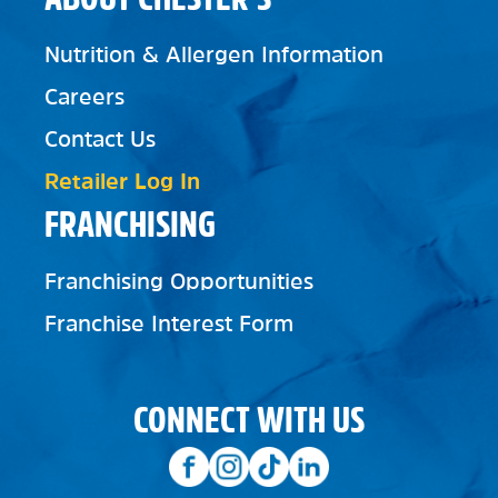
Nutrition & Allergen Information
Careers
Contact Us
Retailer Log In
FRANCHISING
Franchising Opportunities
Franchise Interest Form
CONNECT WITH US