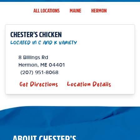
ALL LOCATIONS
MAINE
HERMON
CHESTER'S CHICKEN
LOCATED IN C AND K VARIETY
8 Billings Rd
Hermon
,
ME
04401
(207) 951-8068
Get Directions
Location Details
ABOUT CHESTER’S