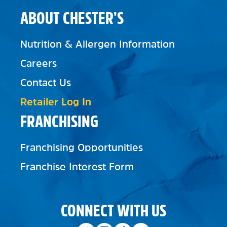
ABOUT CHESTER’S
Nutrition & Allergen Information
Careers
Contact Us
Retailer Log In
FRANCHISING
Franchising Opportunities
Franchise Interest Form
CONNECT WITH US