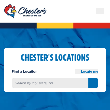
CHESTER'S LOCATIONS
Find a Location
Locate me
Search bu