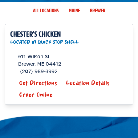
ALL LOCATIONS
MAINE
BREWER
CHESTER'S CHICKEN
LOCATED IN QUICK STOP SHELL
611 Wilson St
Brewer
,
ME
04412
(207) 989-3992
Get Directions
Location Details
Order Online