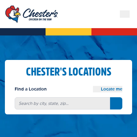
CHESTER'S LOCATIONS
Find a Location
Locate me
Search bu