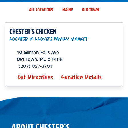
ALL LOCATIONS
MAINE
OLD TOWN
CHESTER'S CHICKEN
LOCATED IN LLOYD'S FAMILY MARKET
10 Gilman Falls Ave
Old Town
,
ME
04468
(207) 827-3701
Get Directions
Location Details
ABOUT CHESTER’S