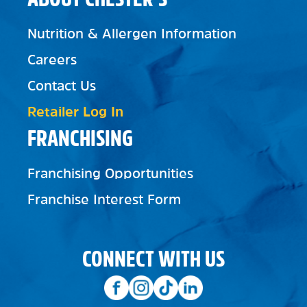
Nutrition & Allergen Information
Careers
Contact Us
Retailer Log In
FRANCHISING
Franchising Opportunities
Franchise Interest Form
CONNECT WITH US