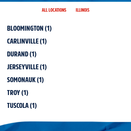
ALL LOCATIONS
ILLINOIS
BLOOMINGTON
(
1
)
CARLINVILLE
(
1
)
DURAND
(
1
)
JERSEYVILLE
(
1
)
SOMONAUK
(
1
)
TROY
(
1
)
TUSCOLA
(
1
)