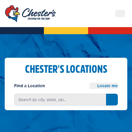
CHESTER'S LOCATIONS
Find a Location
Locate me
Search bu