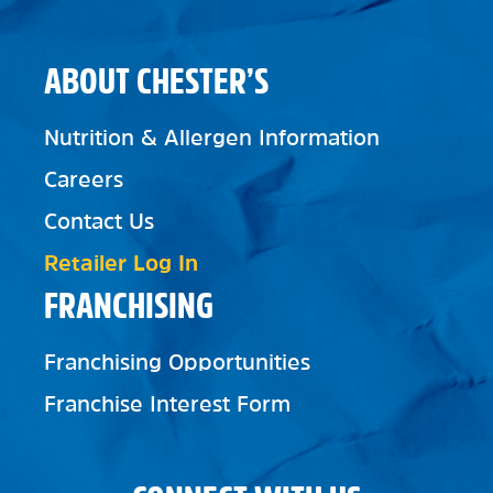
ABOUT CHESTER’S
Nutrition & Allergen Information
Careers
Contact Us
Retailer Log In
FRANCHISING
Franchising Opportunities
Franchise Interest Form