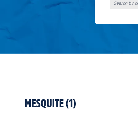
MESQUITE
(
1
)