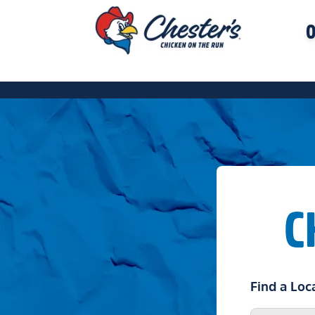
O
C
Find a Loc