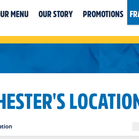
UR MENU
OUR STORY
PROMOTIONS
FR
HESTER'S LOCATIO
ation