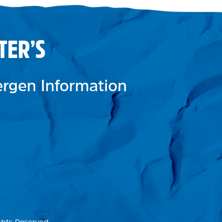
TER’S
lergen Information