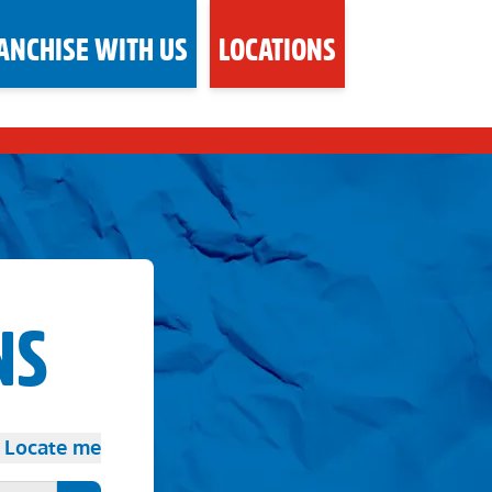
ANCHISE WITH US
LOCATIONS
NS
Locate me