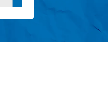
Search button