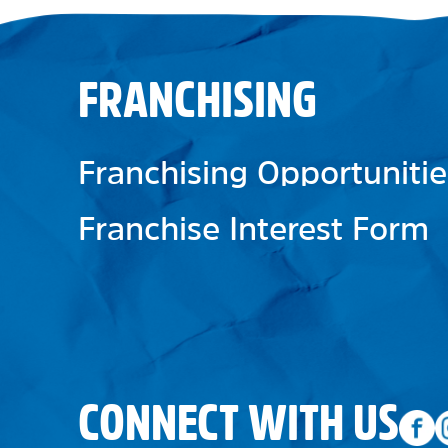
FRANCHISING
Franchising Opportunitie
Franchise Interest Form
CONNECT WITH US