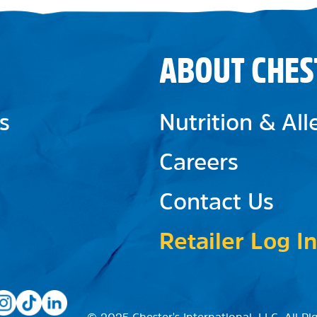
ABOUT CHES
s
Nutrition & Al
Careers
Contact Us
Retailer Log In