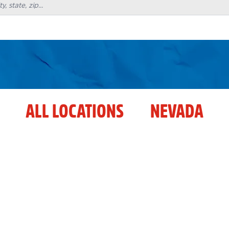
ALL LOCATIONS
NEVADA