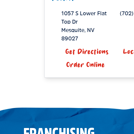
1057 S Lower Flat
(702
Top Dr
Mesquite
,
NV
89027
Get Directions
Loc
Order Online
FRANCHISING