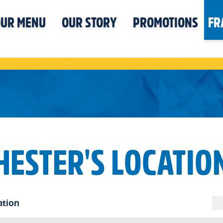
UR MENU
OUR STORY
PROMOTIONS
FR
HESTER'S LOCATIO
ation