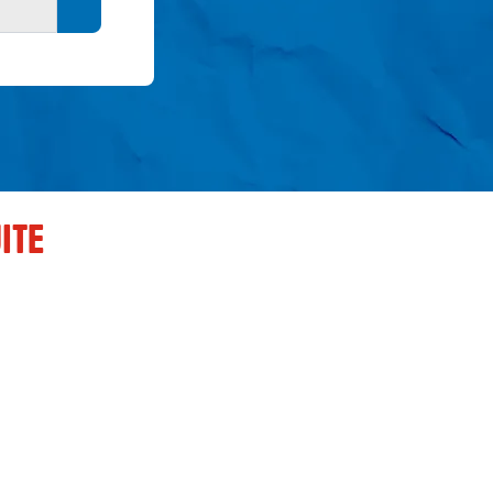
Search button
ITE