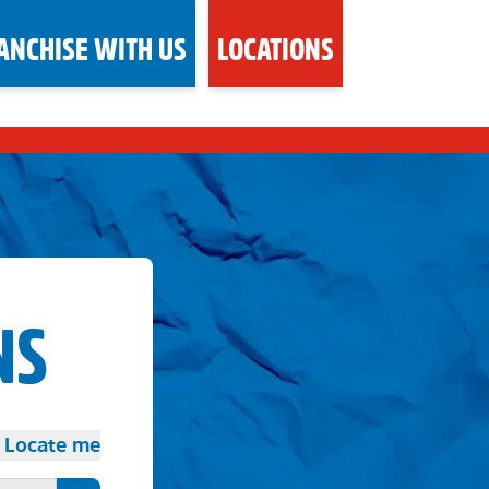
ANCHISE WITH US
LOCATIONS
NS
Locate me