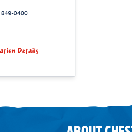
) 849-0400
ation Details
ABOUT CHES