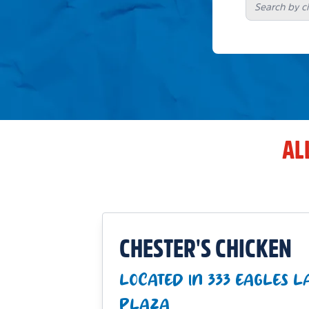
AL
CHESTER'S CHICKEN
LOCATED IN 333 EAGLES 
PLAZA