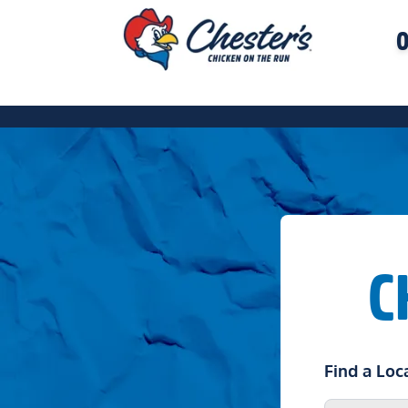
O
C
Find a Loc