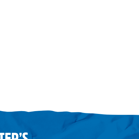
TER’S