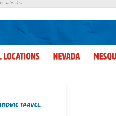
L LOCATIONS
NEVADA
MESQU
LANDING TRAVEL