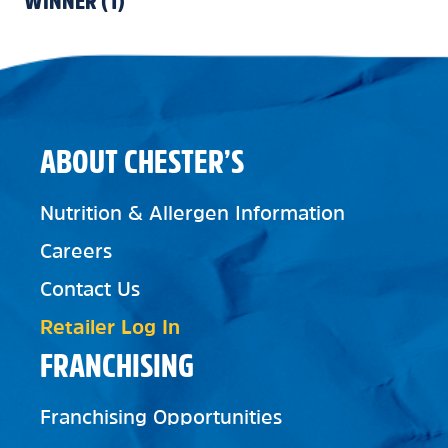
WINNER
(
1
)
ABOUT CHESTER’S
Nutrition & Allergen Information
Careers
Contact Us
Retailer Log In
FRANCHISING
Franchising Opportunities