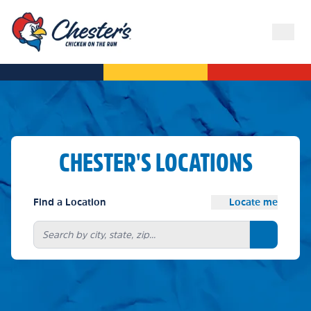
CHESTER'S LOCATIONS
Find a Location
Locate me
Search bu