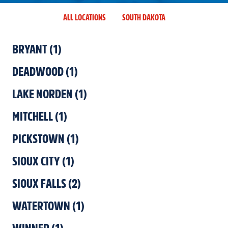
ALL LOCATIONS
SOUTH DAKOTA
BRYANT
(
1
)
DEADWOOD
(
1
)
LAKE NORDEN
(
1
)
MITCHELL
(
1
)
PICKSTOWN
(
1
)
SIOUX CITY
(
1
)
SIOUX FALLS
(
2
)
WATERTOWN
(
1
)