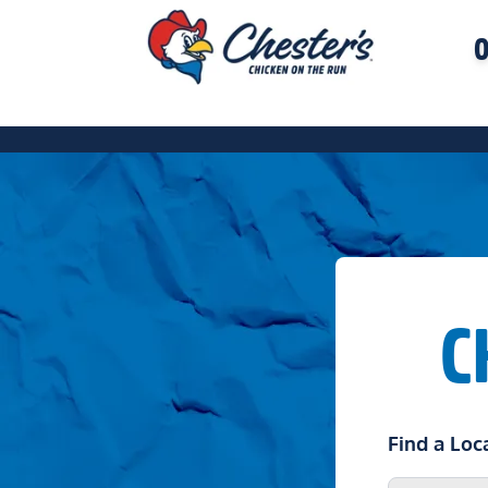
O
C
Find a Loc