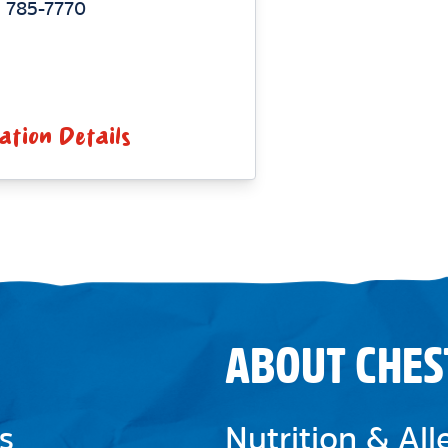
 785-7770
ation Details
ABOUT CHES
s
Nutrition & Al