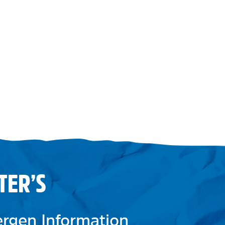
TER’S
lergen Information