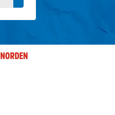
Search button
 NORDEN