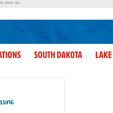
ATIONS
SOUTH DAKOTA
LAKE
SSING