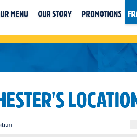
UR MENU
OUR STORY
PROMOTIONS
FR
HESTER'S LOCATIO
ation