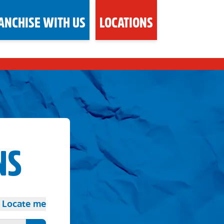
ANCHISE WITH US
LOCATIONS
NS
Locate me