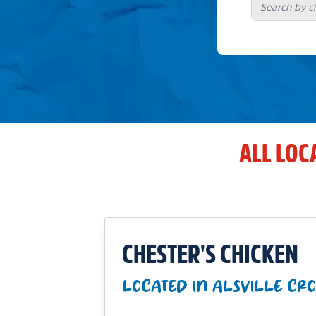
ALL LOC
CHESTER'S CHICKEN
LOCATED IN ALSVILLE CRO