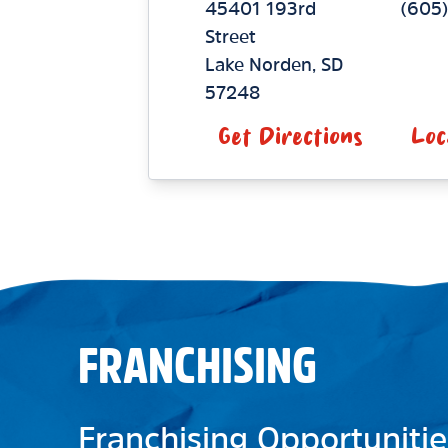
45401 193rd
(605)
Street
Lake Norden
,
SD
57248
Get Directions
Loc
FRANCHISING
Franchising Opportunitie