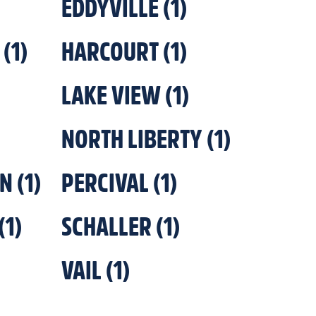
EDDYVILLE
(
1
)
(
1
)
HARCOURT
(
1
)
LAKE VIEW
(
1
)
NORTH LIBERTY
(
1
)
ON
(
1
)
PERCIVAL
(
1
)
(
1
)
SCHALLER
(
1
)
VAIL
(
1
)