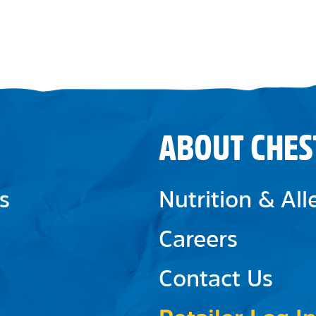
ABOUT CHES
s
Nutrition & Al
Careers
Contact Us