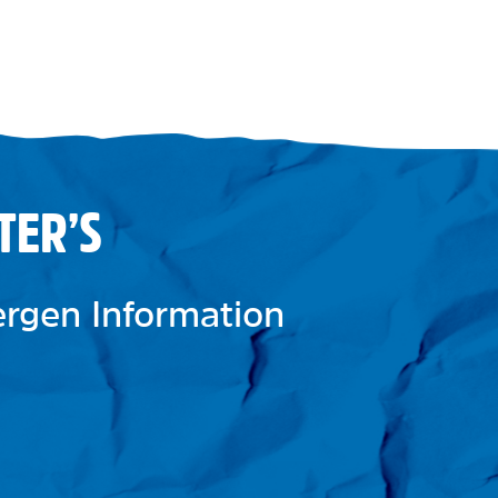
TER’S
lergen Information