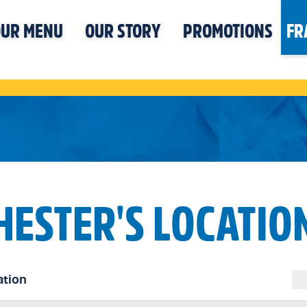
UR MENU
OUR STORY
PROMOTIONS
FR
HESTER'S LOCATIO
ation