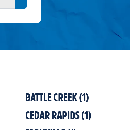
Search button
BATTLE CREEK
(
1
)
CEDAR RAPIDS
(
1
)