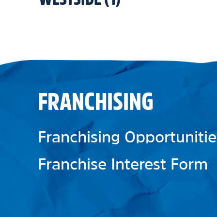
FRANCHISING
Franchising Opportunitie
Franchise Interest Form