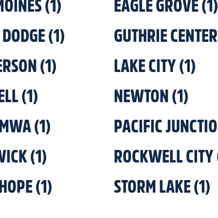
MOINES
(
1
)
EAGLE GROVE
(
1
)
 DODGE
(
1
)
GUTHRIE CENTER
ERSON
(
1
)
LAKE CITY
(
1
)
ELL
(
1
)
NEWTON
(
1
)
UMWA
(
1
)
PACIFIC JUNCTI
WICK
(
1
)
ROCKWELL CITY
HOPE
(
1
)
STORM LAKE
(
1
)