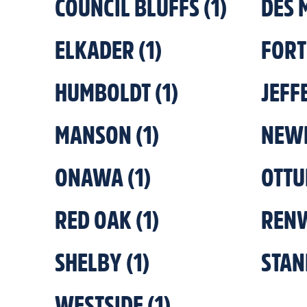
COUNCIL BLUFFS
(
1
)
DES 
ELKADER
(
1
)
FORT
HUMBOLDT
(
1
)
JEFF
MANSON
(
1
)
NEW
ONAWA
(
1
)
OTT
RED OAK
(
1
)
REN
SHELBY
(
1
)
STAN
WESTSIDE
(
1
)