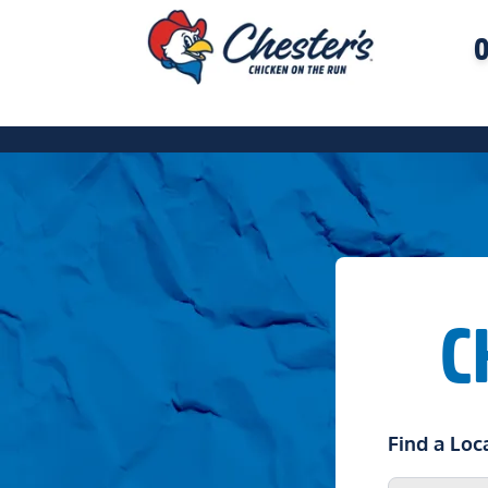
O
C
Find a Loc