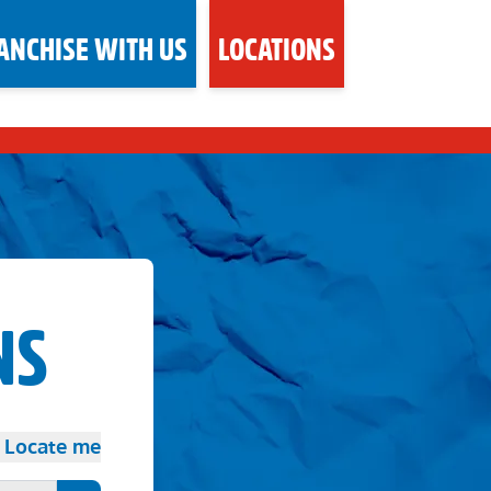
ANCHISE WITH US
LOCATIONS
NS
Locate me