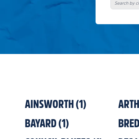
AINSWORTH
(
1
)
ART
BAYARD
(
1
)
BRE