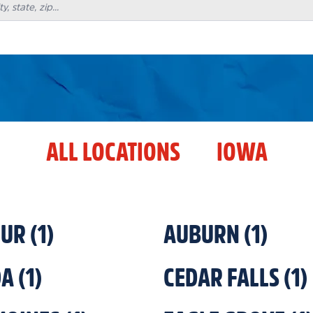
ALL LOCATIONS
IOWA
HUR
(
1
)
AUBURN
(
1
)
DA
(
1
)
CEDAR FALLS
(
1
)