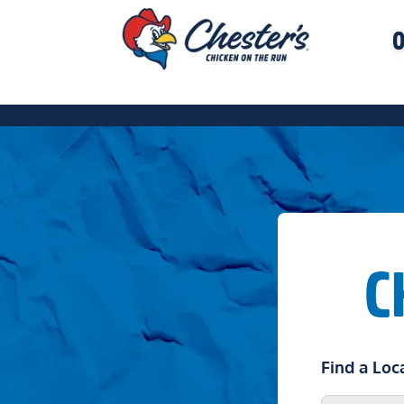
O
C
Find a Loc