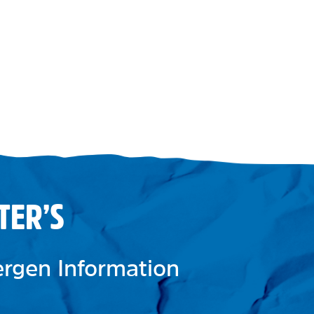
TER’S
lergen Information