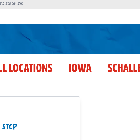
LL LOCATIONS
IOWA
SCHALL
 STOP