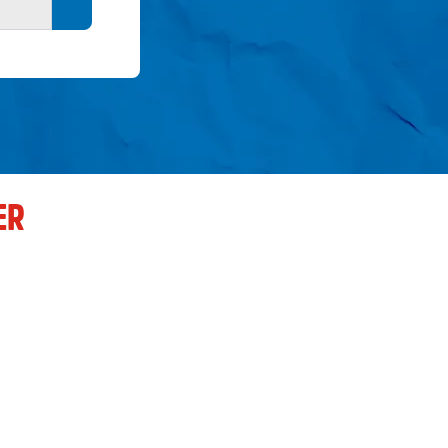
Search button
ER