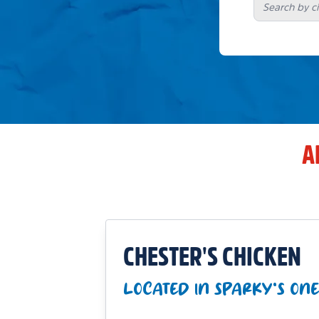
A
CHESTER'S CHICKEN
LOCATED IN SPARKY'S ONE