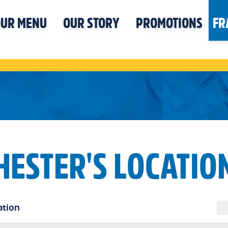
UR MENU
OUR STORY
PROMOTIONS
FR
HESTER'S LOCATIO
ation