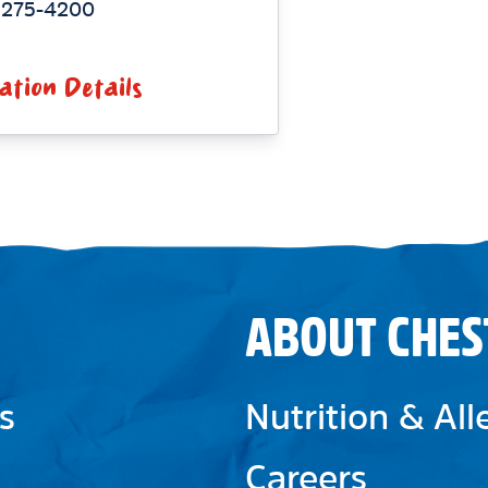
) 275-4200
ation Details
ABOUT CHES
s
Nutrition & Al
Careers