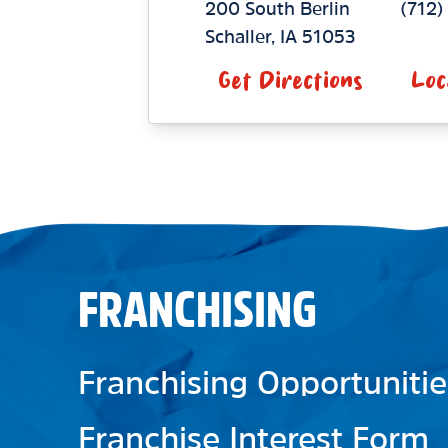
200 South Berlin
(712
Schaller
,
IA
51053
Get Directions
Loc
FRANCHISING
Franchising Opportunitie
Franchise Interest Form