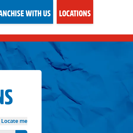
ANCHISE WITH US
LOCATIONS
NS
Locate me