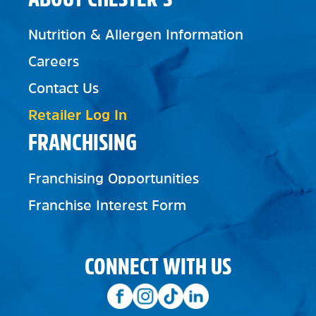
Nutrition & Allergen Information
Careers
Contact Us
Retailer Log In
FRANCHISING
Franchising Opportunities
Franchise Interest Form
CONNECT WITH US