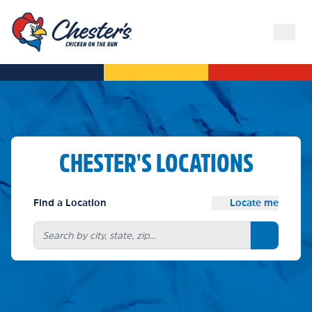
CHESTER'S LOCATIONS
Find a Location
Locate me
Search bu