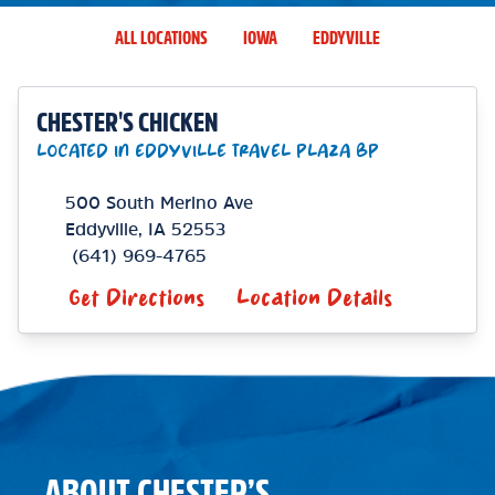
ALL LOCATIONS
IOWA
EDDYVILLE
CHESTER'S CHICKEN
LOCATED IN EDDYVILLE TRAVEL PLAZA BP
500 South Merino Ave
Eddyville
,
IA
52553
(641) 969-4765
Get Directions
Location Details
ABOUT CHESTER’S