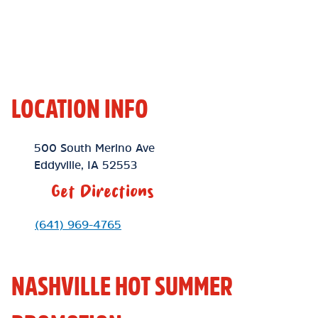
LOCATION INFO
Location Link
500 South Merino Ave
Eddyville
,
IA
52553
Get Directions
Phone Link
(641) 969-4765
NASHVILLE HOT SUMMER