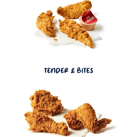
TENDER & BITES