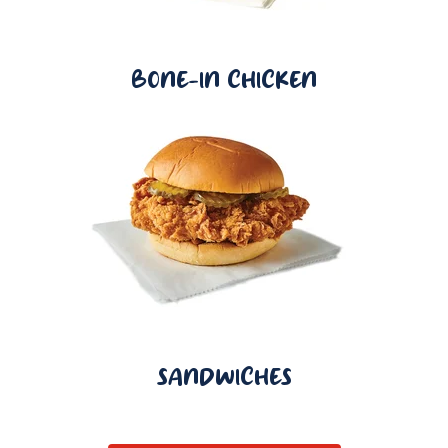
BONE-IN CHICKEN
SANDWICHES