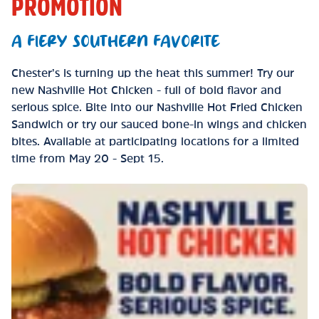
PROMOTION
A FIERY SOUTHERN FAVORITE
Chester’s is turning up the heat this summer! Try our
new Nashville Hot Chicken - full of bold flavor and
serious spice. Bite into our Nashville Hot Fried Chicken
Sandwich or try our sauced bone-in wings and chicken
bites. Available at participating locations for a limited
time from May 20 - Sept 15.