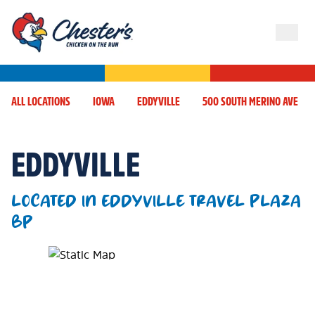
ALL LOCATIONS
IOWA
EDDYVILLE
500 SOUTH MERINO AVE
EDDYVILLE
LOCATED IN EDDYVILLE TRAVEL PLAZA
BP
Map Pin Google Listing