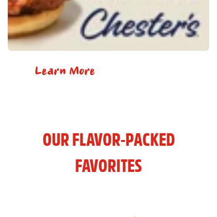
Learn More
OUR FLAVOR-PACKED
FAVORITES