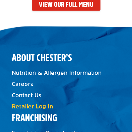
VIEW OUR FULL MENU
ABOUT CHESTER’S
Nutrition & Allergen Information
Careers
Contact Us
Retailer Log In
FRANCHISING