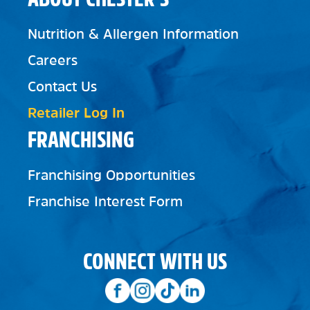
Nutrition & Allergen Information
Careers
Contact Us
Retailer Log In
FRANCHISING
Franchising Opportunities
Franchise Interest Form
CONNECT WITH US