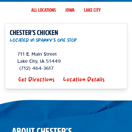
ALL LOCATIONS
IOWA
LAKE CITY
CHESTER'S CHICKEN
LOCATED IN SPARKY'S ONE STOP
711 E. Main Street
Lake City
,
IA
51449
(712) 464-3617
Get Directions
Location Details
ABOUT CHESTER’S