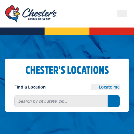
CHESTER'S LOCATIONS
Find a Location
Locate me
Search bu