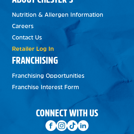
Nutrition & Allergen Information
Careers
Contact Us
Retailer Log In
FRANCHISING
Franchising Opportunities
Franchise Interest Form
CONNECT WITH US