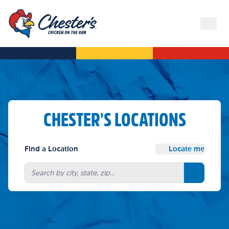
CHESTER'S LOCATIONS
Find a Location
Locate me
Search bu