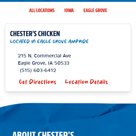
ALL LOCATIONS
IOWA
EAGLE GROVE
CHESTER'S CHICKEN
LOCATED IN EAGLE GROVE AMPRIDE
215 N. Commercial Ave
Eagle Grove
,
IA
50533
(515) 603-6412
Get Directions
Location Details
ABOUT CHESTER’S