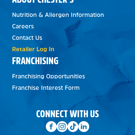
Nutrition & Allergen Information
Careers
Contact Us
Retailer Log In
FRANCHISING
Franchising Opportunities
Franchise Interest Form
CONNECT WITH US