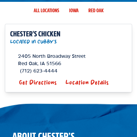
ALL LOCATIONS
IOWA
RED OAK
CHESTER'S CHICKEN
LOCATED IN CUBBY'S
2405 North Broadway Street
Red Oak
,
IA
51566
(712) 623-4444
Get Directions
Location Details
ABOUT CHESTER’S