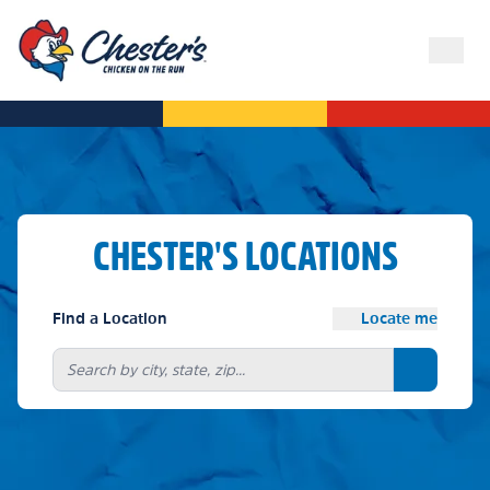
CHESTER'S LOCATIONS
Find a Location
Locate me
Search bu