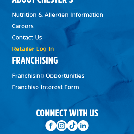
Nutrition & Allergen Information
Careers
Contact Us
Retailer Log In
FRANCHISING
Franchising Opportunities
Franchise Interest Form
CONNECT WITH US