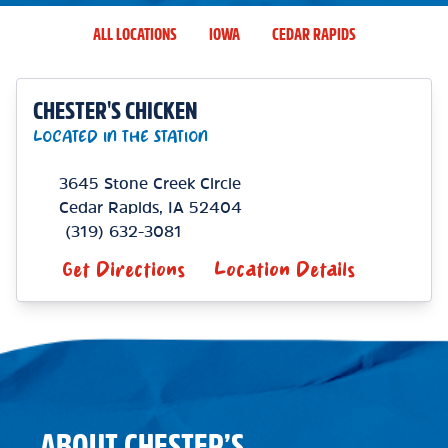
ALL LOCATIONS
IOWA
CEDAR RAPIDS
CHESTER'S CHICKEN
LOCATED IN THE STATION
3645 Stone Creek Circle
Cedar Rapids
,
IA
52404
(319) 632-3081
Get Directions
Location Details
ABOUT CHESTER’S