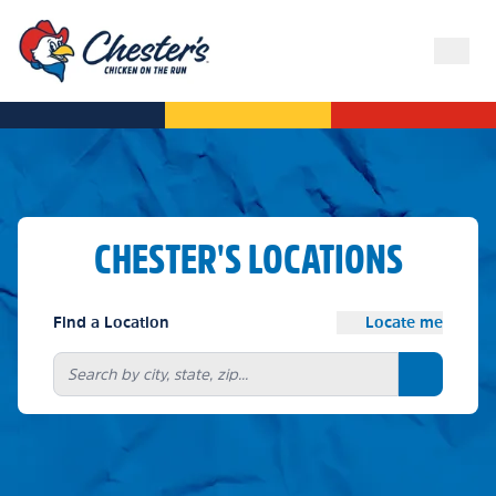
CHESTER'S LOCATIONS
Find a Location
Locate me
Search bu