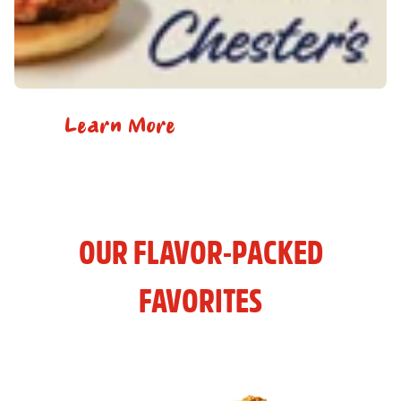
Learn More
OUR FLAVOR-PACKED
FAVORITES