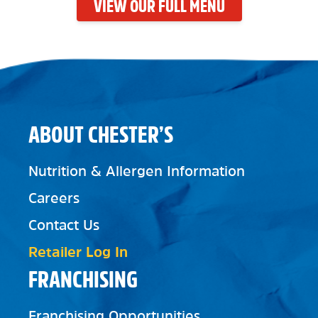
VIEW OUR FULL MENU
ABOUT CHESTER’S
Nutrition & Allergen Information
Careers
Contact Us
Retailer Log In
FRANCHISING
Franchising Opportunities