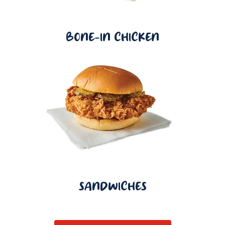
BONE-IN CHICKEN
SANDWICHES