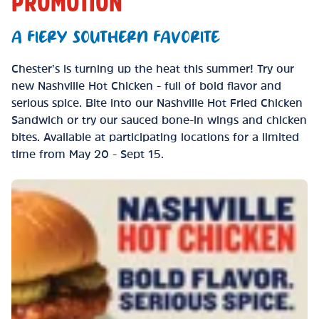
PROMOTION
A FIERY SOUTHERN FAVORITE
Chester’s is turning up the heat this summer! Try our
new Nashville Hot Chicken - full of bold flavor and
serious spice. Bite into our Nashville Hot Fried Chicken
Sandwich or try our sauced bone-in wings and chicken
bites. Available at participating locations for a limited
time from May 20 - Sept 15.