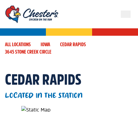
ALL LOCATIONS
IOWA
CEDAR RAPIDS
3645 STONE CREEK CIRCLE
CEDAR RAPIDS
LOCATED IN THE STATION
Map Pin Google Listing