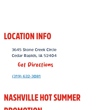
LOCATION INFO
Location Link
3645 Stone Creek Circle
Cedar Rapids
,
IA
52404
Get Directions
Phone Link
(319) 632-3081
NASHVILLE HOT SUMMER