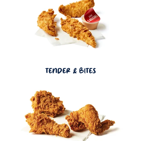
TENDER & BITES