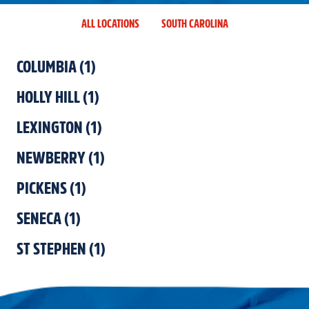
ALL LOCATIONS
SOUTH CAROLINA
COLUMBIA
(
1
)
HOLLY HILL
(
1
)
LEXINGTON
(
1
)
NEWBERRY
(
1
)
PICKENS
(
1
)
SENECA
(
1
)
ST STEPHEN
(
1
)