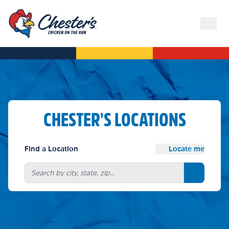
CHESTER'S LOCATIONS
Find a Location
Locate me
Search bu