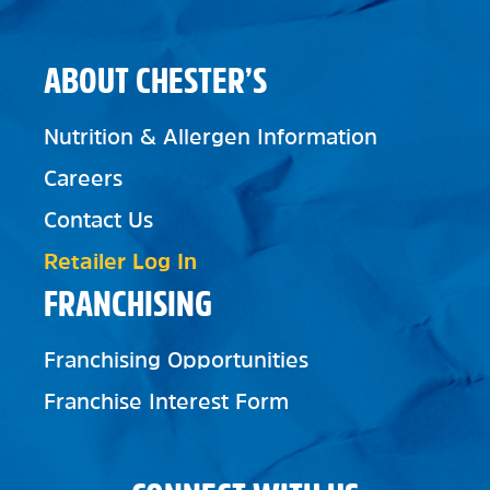
ABOUT CHESTER’S
Nutrition & Allergen Information
Careers
Contact Us
Retailer Log In
FRANCHISING
Franchising Opportunities
Franchise Interest Form