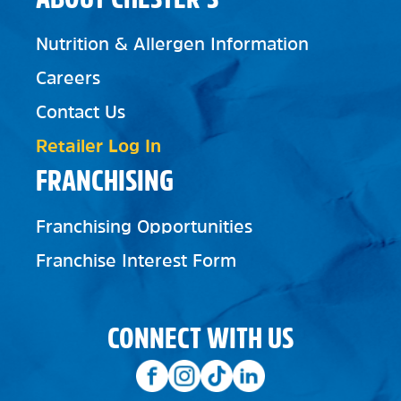
Nutrition & Allergen Information
Careers
Contact Us
Retailer Log In
FRANCHISING
Franchising Opportunities
Franchise Interest Form
CONNECT WITH US