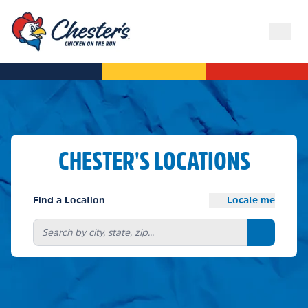
CHESTER'S LOCATIONS
Find a Location
Locate me
Search bu