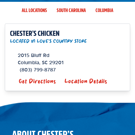
ALL LOCATIONS
SOUTH CAROLINA
COLUMBIA
CHESTER'S CHICKEN
LOCATED IN LOVE'S COUNTRY STORE
2015 Bluff Rd
Columbia
,
SC
29201
(803) 799-8787
Get Directions
Location Details
ABOUT CHESTER’S