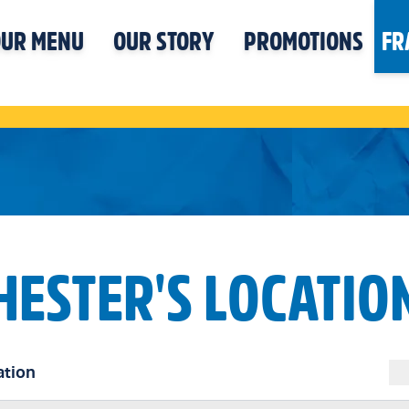
UR MENU
OUR STORY
PROMOTIONS
FR
HESTER'S LOCATIO
ation