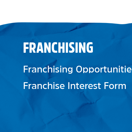
FRANCHISING
Franchising Opportunitie
Franchise Interest Form