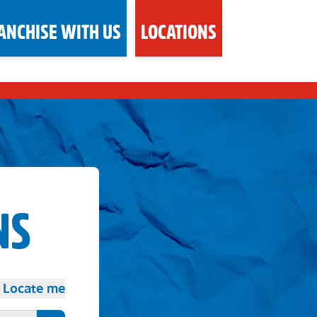
ANCHISE WITH US
LOCATIONS
NS
Locate me