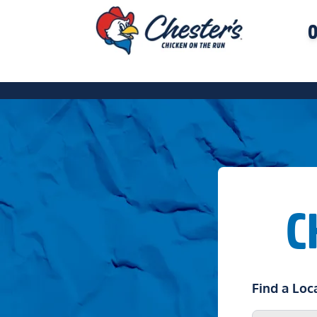
O
C
Find a Loc