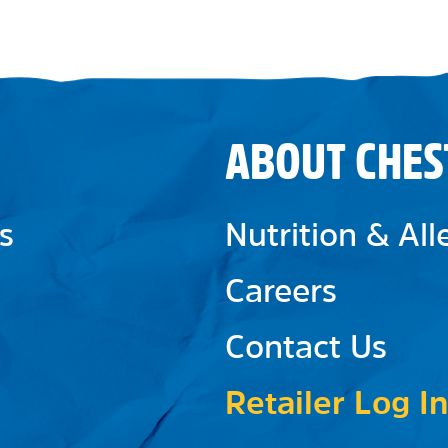
ABOUT CHES
s
Nutrition & Al
Careers
Contact Us
Retailer Log In