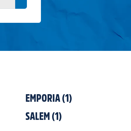
Search button
EMPORIA
(
1
)
SALEM
(
1
)