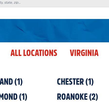
ALL LOCATIONS
VIRGINIA
LAND
(
1
)
CHESTER
(
1
)
HMOND
(
1
)
ROANOKE
(
2
)