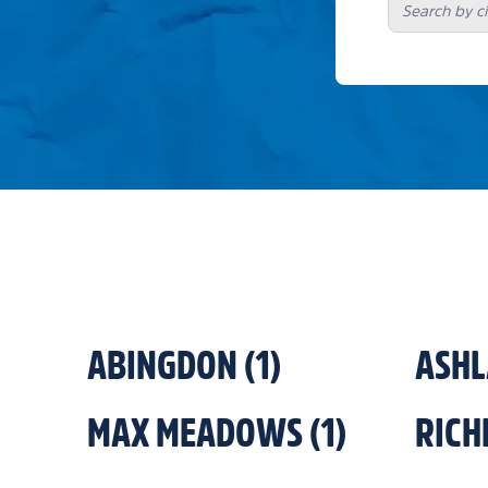
ABINGDON
(
1
)
ASH
MAX MEADOWS
(
1
)
RIC