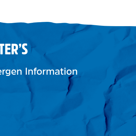
TER’S
lergen Information