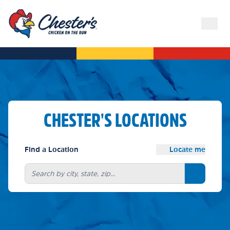
CHESTER'S LOCATIONS
Find a Location
Locate me
Search bu