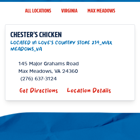
ALL LOCATIONS
VIRGINIA
MAX MEADOWS
CHESTER'S CHICKEN
LOCATED IN LOVE'S COUNTRY STORE 239_MAX
MEADOWS_VA
145 Major Grahams Road
Max Meadows
,
VA
24360
(276) 637-3124
Get Directions
Location Details