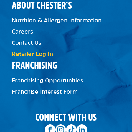
ABOUT CHESTER’S
Nutrition & Allergen Information
Careers
Contact Us
Retailer Log In
FRANCHISING
Franchising Opportunities
Franchise Interest Form
CONNECT WITH US