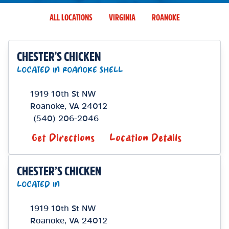
ALL LOCATIONS
VIRGINIA
ROANOKE
CHESTER'S CHICKEN
LOCATED IN ROANOKE SHELL
1919 10th St NW
Roanoke
,
VA
24012
(540) 206-2046
Get Directions
Location Details
CHESTER’S CHICKEN
LOCATED IN
1919 10th St NW
Roanoke
,
VA
24012