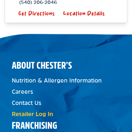
(540) 206-2046
Get Directions
Location Details
ABOUT CHESTER’S
Nutrition & Allergen Information
Careers
Contact Us
Retailer Log In
FRANCHISING