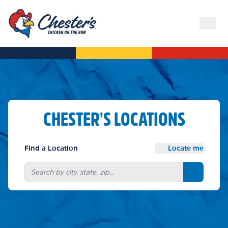
CHESTER'S LOCATIONS
Find a Location
Locate me
Search bu