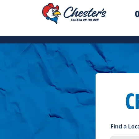
O
C
Find a Loc