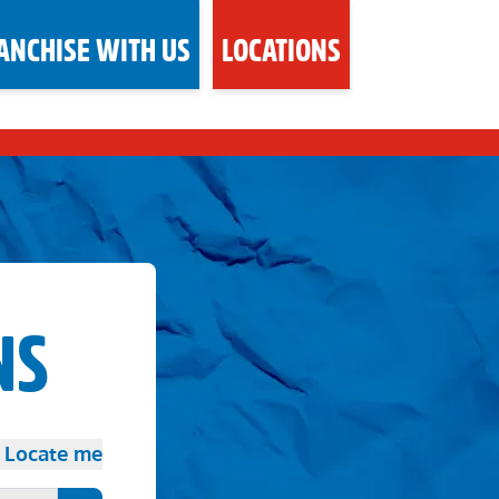
ANCHISE WITH US
LOCATIONS
NS
Locate me