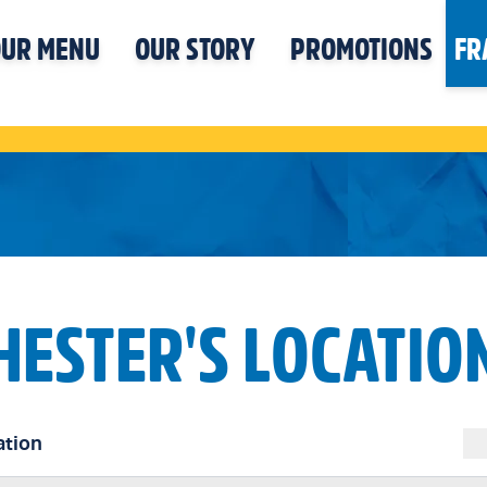
UR MENU
OUR STORY
PROMOTIONS
FR
HESTER'S LOCATIO
ation