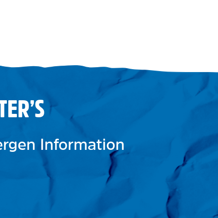
TER’S
lergen Information