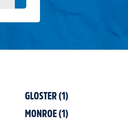
Search button
GLOSTER
(
1
)
MONROE
(
1
)