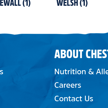
NEWALL
(
1
)
WELSH
(
1
)
ABOUT CHES
s
Nutrition & Al
Careers
Contact Us