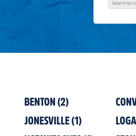
BENTON
(
2
)
CONV
JONESVILLE
(
1
)
LOG