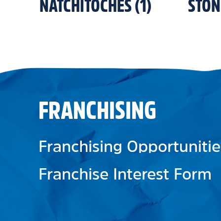
NATCHITOCHES
(
1
)
STO
FRANCHISING
Franchising Opportunitie
Franchise Interest Form