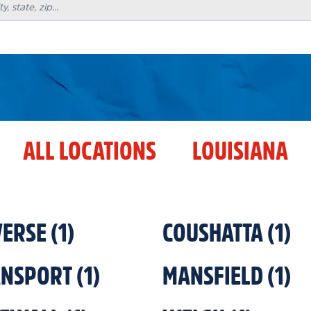
ALL LOCATIONS
LOUISIANA
ERSE
(
1
)
COUSHATTA
(
1
)
ANSPORT
(
1
)
MANSFIELD
(
1
)