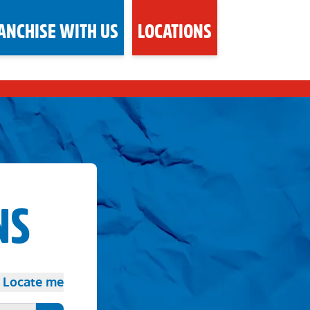
ANCHISE WITH US
LOCATIONS
NS
Locate me