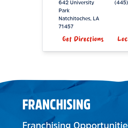
642 University
(445)
Park
Natchitoches
,
LA
71457
Get Directions
Loc
FRANCHISING
Franchising Opportunitie