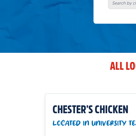
ALL L
CHESTER’S CHICKEN
LOCATED IN UNIVERSITY T