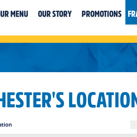
UR MENU
OUR STORY
PROMOTIONS
FR
HESTER'S LOCATIO
ation