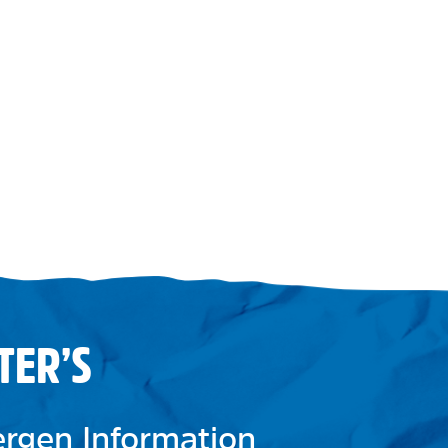
TER’S
lergen Information