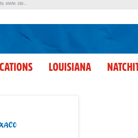
OCATIONS
LOUISIANA
NATCHI
EXACO