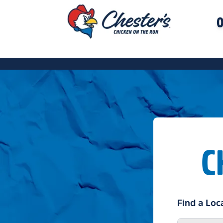
O
C
Find a Loc