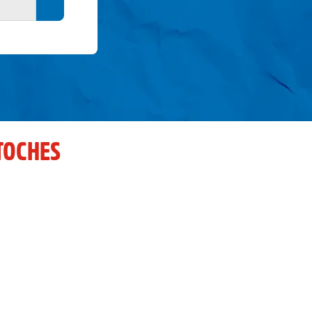
Search button
TOCHES