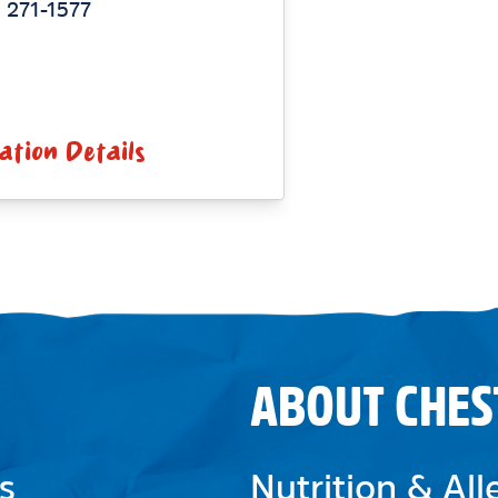
 271-1577
ation Details
ABOUT CHES
s
Nutrition & Al