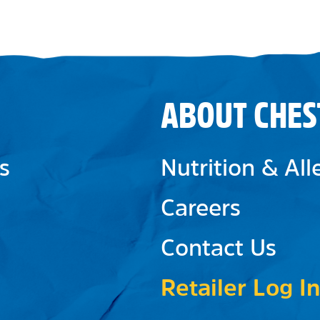
ABOUT CHES
s
Nutrition & Al
Careers
Contact Us
Retailer Log In