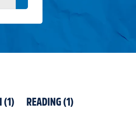
Search button
N
(
1
)
READING
(
1
)