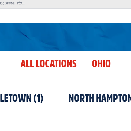
ALL LOCATIONS
OHIO
DLETOWN
(
1
)
NORTH HAMPTO