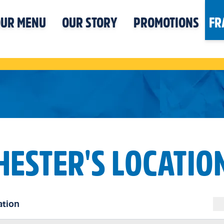
UR MENU
OUR STORY
PROMOTIONS
FR
HESTER'S LOCATIO
ation