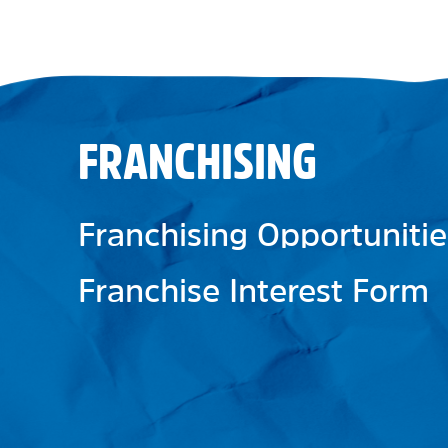
FRANCHISING
Franchising Opportunitie
Franchise Interest Form