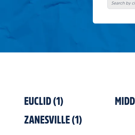
EUCLID
(
1
)
MID
ZANESVILLE
(
1
)