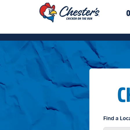
O
C
Find a Loc