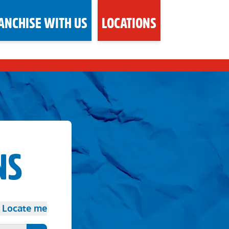
ANCHISE WITH US
LOCATIONS
NS
Locate me