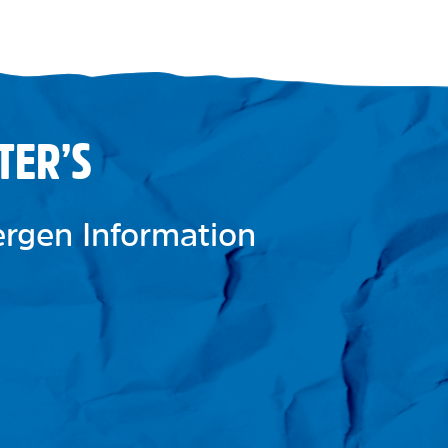
TER’S
lergen Information