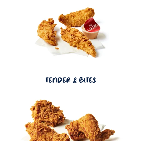
TENDER & BITES