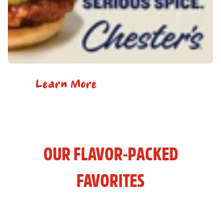
Learn More
OUR FLAVOR-PACKED
FAVORITES