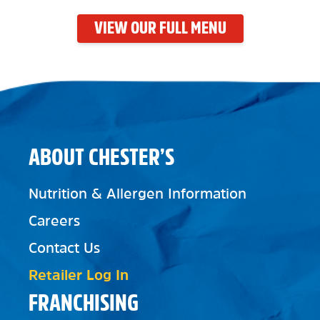
VIEW OUR FULL MENU
ABOUT CHESTER’S
Nutrition & Allergen Information
Careers
Contact Us
Retailer Log In
FRANCHISING