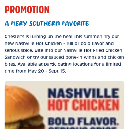
PROMOTION
A FIERY SOUTHERN FAVORITE
Chester’s is turning up the heat this summer! Try our
new Nashville Hot Chicken - full of bold flavor and
serious spice. Bite into our Nashville Hot Fried Chicken
Sandwich or try our sauced bone-in wings and chicken
bites. Available at participating locations for a limited
time from May 20 - Sept 15.