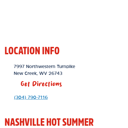
LOCATION INFO
Location Link
7997 Northwestern Turnpike
New Creek
,
WV
26743
Get Directions
Phone Link
(304) 790-7116
NASHVILLE HOT SUMMER