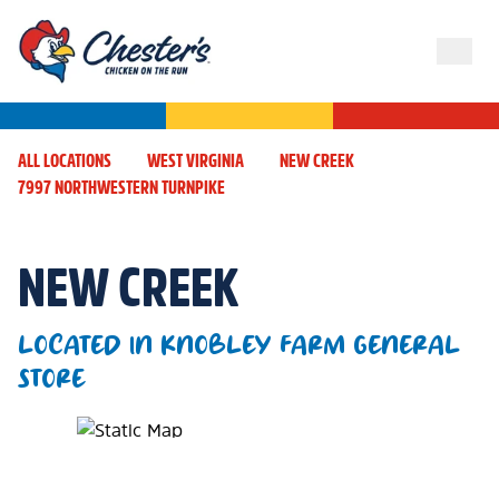
ALL LOCATIONS
WEST VIRGINIA
NEW CREEK
7997 NORTHWESTERN TURNPIKE
NEW CREEK
LOCATED IN KNOBLEY FARM GENERAL
STORE
Map Pin Google Listing