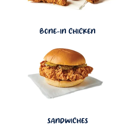
BONE-IN CHICKEN
SANDWICHES