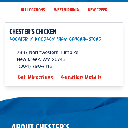
ALL LOCATIONS
WEST VIRGINIA
NEW CREEK
CHESTER'S CHICKEN
LOCATED IN KNOBLEY FARM GENERAL STORE
7997 Northwestern Turnpike
New Creek
,
WV
26743
(304) 790-7116
Get Directions
Location Details
ABOUT CHESTER’S