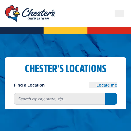
CHESTER'S LOCATIONS
Find a Location
Locate me
Search bu