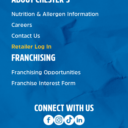
Nutrition & Allergen Information
Careers
Contact Us
Retailer Log In
FRANCHISING
Franchising Opportunities
Franchise Interest Form
CONNECT WITH US