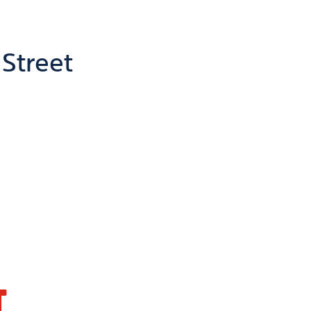
 Street
T