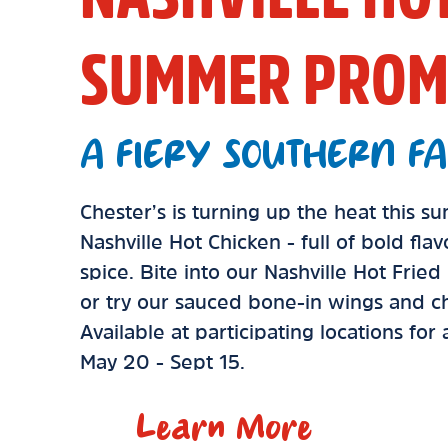
SUMMER PROM
A FIERY SOUTHERN FA
Chester’s is turning up the heat this 
Nashville Hot Chicken - full of bold fla
spice. Bite into our Nashville Hot Frie
or try our sauced bone-in wings and ch
Available at participating locations for
May 20 - Sept 15.
Learn More