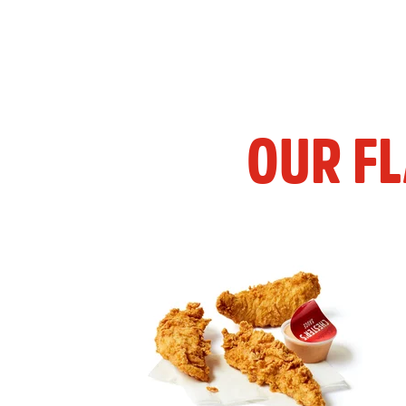
OUR F