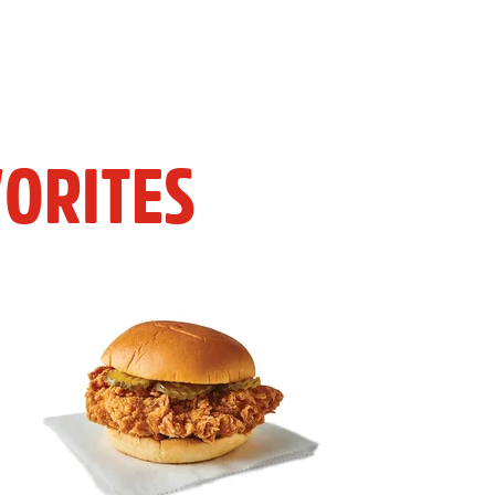
ORITES