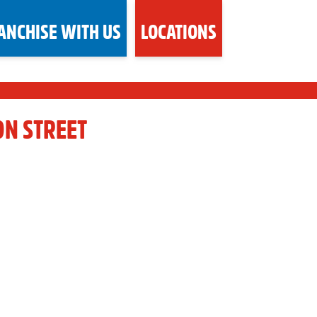
ANCHISE WITH US
LOCATIONS
ON STREET