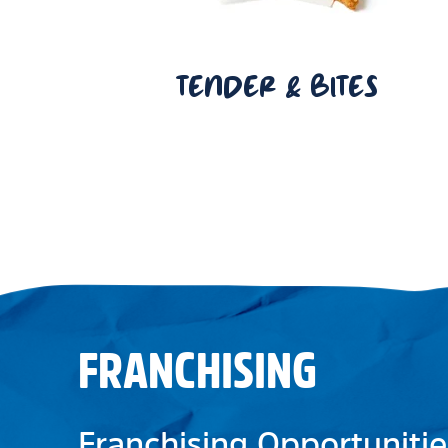
TENDER & BITES
FRANCHISING
Franchising Opportunitie