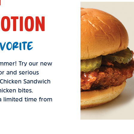
OTION
VORITE
summer! Try our new
vor and serious
d Chicken Sandwich
icken bites.
 a limited time from