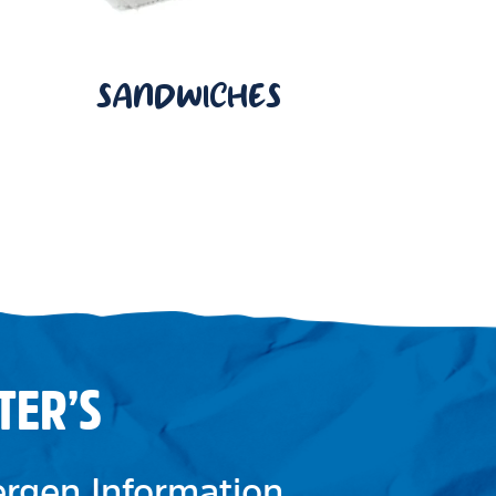
SANDWICHES
TER’S
lergen Information