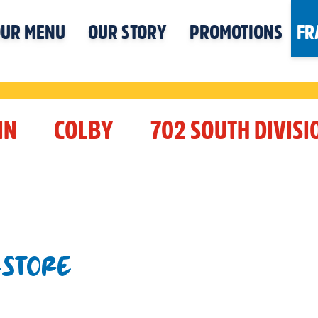
UR MENU
OUR STORY
PROMOTIONS
FR
IN
COLBY
702 SOUTH DIVISI
-STORE