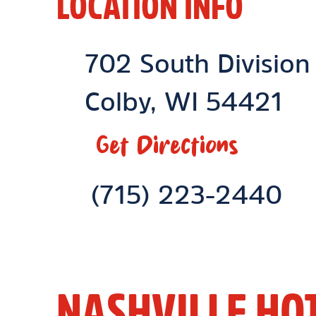
LOCATION INFO
Location Link
702 South Division
Colby
,
WI
54421
Get Directions
Phone Link
(715) 223-2440
NASHVILLE HO