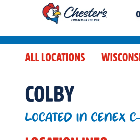
O
ALL LOCATIONS
WISCONS
COLBY
LOCATED IN CENEX C