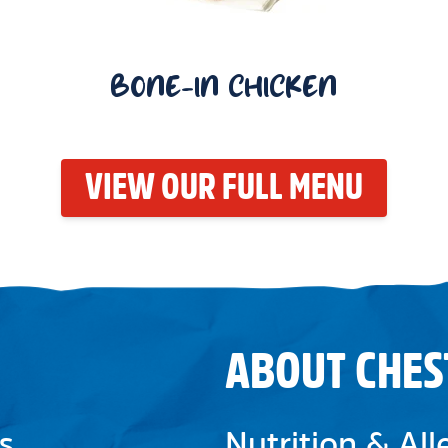
BONE-IN CHICKEN
VIEW OUR FULL MENU
ABOUT CHES
s
Nutrition & Al