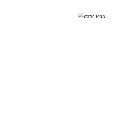
Map Pin Google Listing