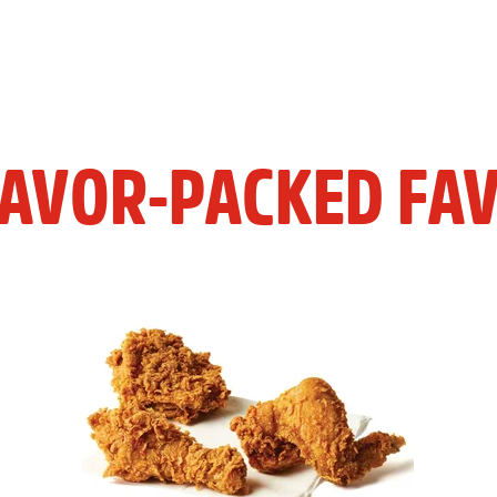
LAVOR-PACKED FAV