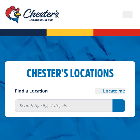
CHESTER'S LOCATIONS
Find a Location
Locate me
Search bu