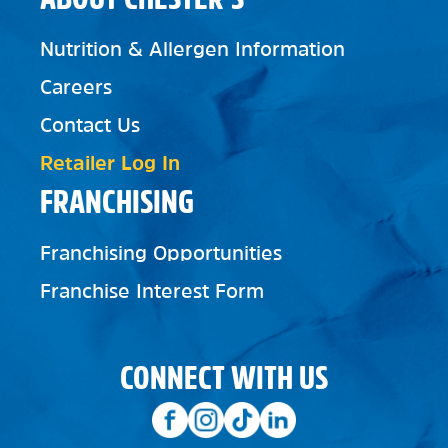
Nutrition & Allergen Information
Careers
Contact Us
Retailer Log In
FRANCHISING
Franchising Opportunities
Franchise Interest Form
CONNECT WITH US