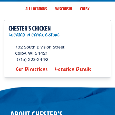
ALL LOCATIONS
WISCONSIN
COLBY
CHESTER'S CHICKEN
LOCATED IN CENEX C-STORE
702 South Division Street
Colby
,
WI
54421
(715) 223-2440
Get Directions
Location Details
ABOUT CHESTER’S