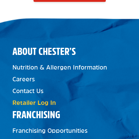
ABOUT CHESTER’S
Nutrition & Allergen Information
Careers
Contact Us
Retailer Log In
FRANCHISING
Franchising Opportunities