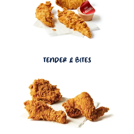
TENDER & BITES