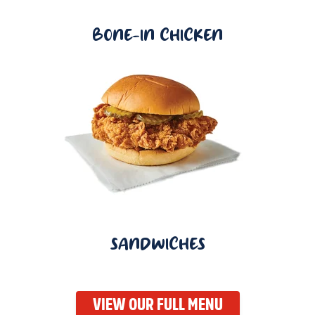
BONE-IN CHICKEN
SANDWICHES
VIEW OUR FULL MENU