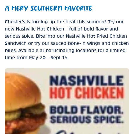
A FIERY SOUTHERN FAVORITE
Chester’s is turning up the heat this summer! Try our
new Nashville Hot Chicken - full of bold flavor and
serious spice. Bite into our Nashville Hot Fried Chicken
Sandwich or try our sauced bone-in wings and chicken
bites. Available at participating locations for a limited
time from May 20 - Sept 15.