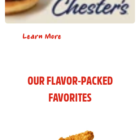
Learn More
OUR FLAVOR-PACKED
FAVORITES