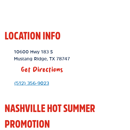
LOCATION INFO
Location Link
10600 Hwy 183 S
Mustang Ridge
,
TX
78747
Get Directions
Phone Link
(512) 356-9023
NASHVILLE HOT SUMMER
PROMOTION