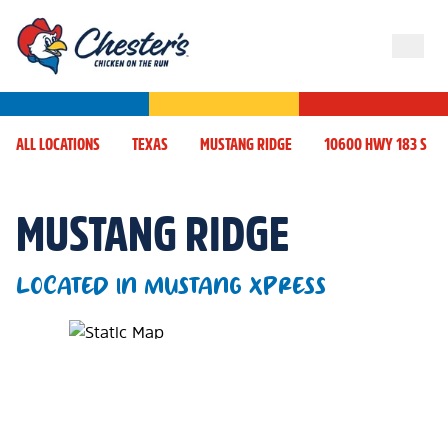
ALL LOCATIONS
TEXAS
MUSTANG RIDGE
10600 HWY 183 S
MUSTANG RIDGE
LOCATED IN MUSTANG XPRESS
Map Pin Google Listing