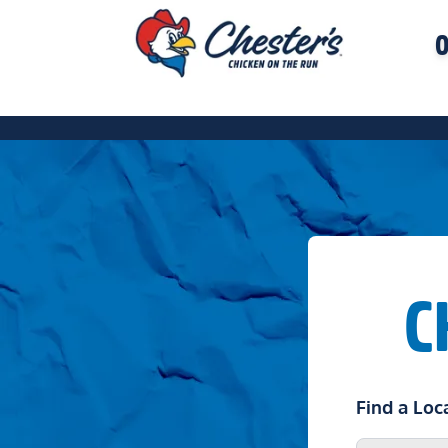
O
C
Find a Loc