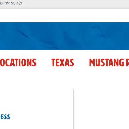
LOCATIONS
TEXAS
MUSTANG 
ESS