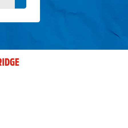
Search button
RIDGE