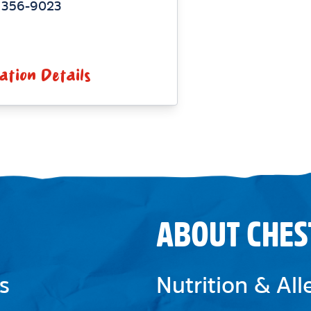
) 356-9023
ation Details
ABOUT CHES
s
Nutrition & Al