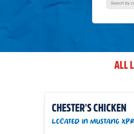
ALL 
CHESTER'S CHICKEN
LOCATED IN MUSTANG XPR