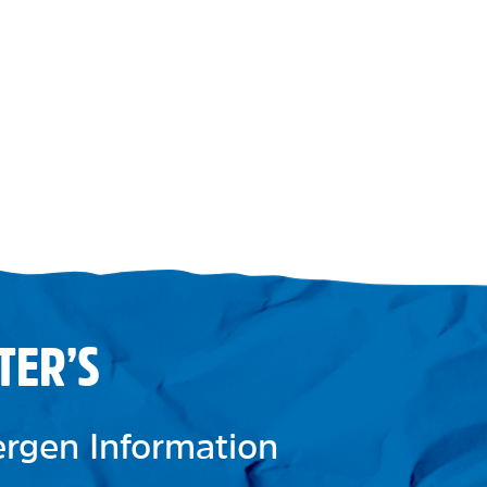
TER’S
lergen Information