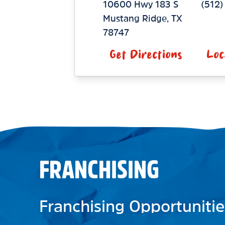
10600 Hwy 183 S
(512
Mustang Ridge
,
TX
78747
Get Directions
Loc
FRANCHISING
Franchising Opportunitie