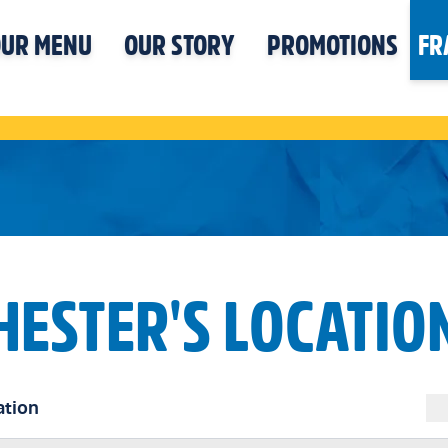
UR MENU
OUR STORY
PROMOTIONS
FR
HESTER'S LOCATIO
ation