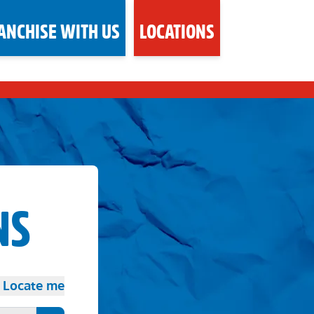
ANCHISE WITH US
LOCATIONS
NS
Locate me