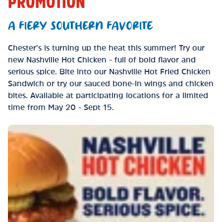
PROMOTION
A FIERY SOUTHERN FAVORITE
Chester’s is turning up the heat this summer! Try our
new Nashville Hot Chicken - full of bold flavor and
serious spice. Bite into our Nashville Hot Fried Chicken
Sandwich or try our sauced bone-in wings and chicken
bites. Available at participating locations for a limited
time from May 20 - Sept 15.