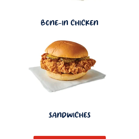
BONE-IN CHICKEN
SANDWICHES