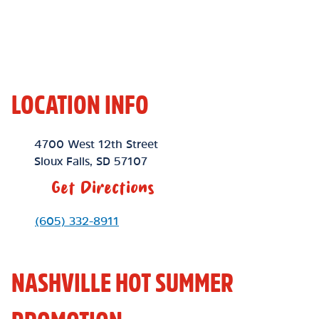
LOCATION INFO
Location Link
4700 West 12th Street
Sioux Falls
,
SD
57107
Get Directions
Phone Link
(605) 332-8911
NASHVILLE HOT SUMMER