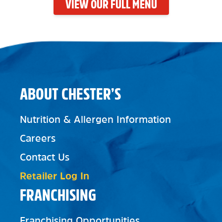
VIEW OUR FULL MENU
ABOUT CHESTER’S
Nutrition & Allergen Information
Careers
Contact Us
Retailer Log In
FRANCHISING
Franchising Opportunities