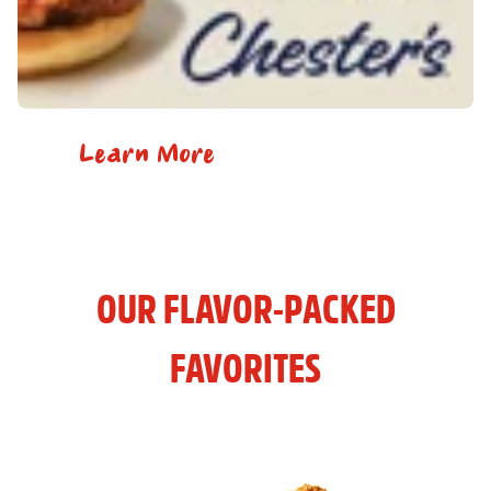
Learn More
OUR FLAVOR-PACKED
FAVORITES