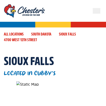
ALL LOCATIONS
SOUTH DAKOTA
SIOUX FALLS
4700 WEST 12TH STREET
SIOUX FALLS
LOCATED IN CUBBY'S
Map Pin Google Listing