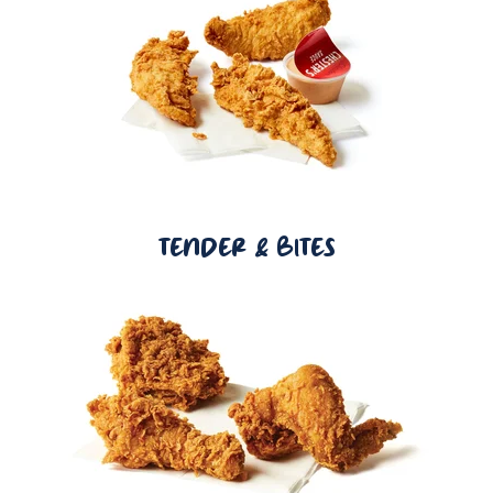
TENDER & BITES