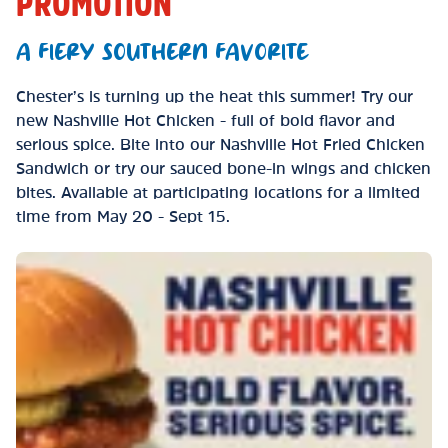
PROMOTION
A FIERY SOUTHERN FAVORITE
Chester’s is turning up the heat this summer! Try our
new Nashville Hot Chicken - full of bold flavor and
serious spice. Bite into our Nashville Hot Fried Chicken
Sandwich or try our sauced bone-in wings and chicken
bites. Available at participating locations for a limited
time from May 20 - Sept 15.