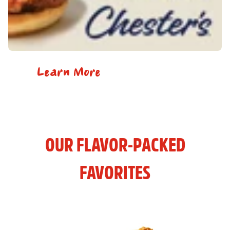
Learn More
OUR FLAVOR-PACKED
FAVORITES