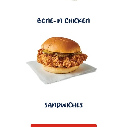
BONE-IN CHICKEN
SANDWICHES