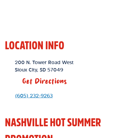
LOCATION INFO
Location Link
200 N. Tower Road West
Sioux City
,
SD
57049
Get Directions
Phone Link
(605) 232-9263
NASHVILLE HOT SUMMER