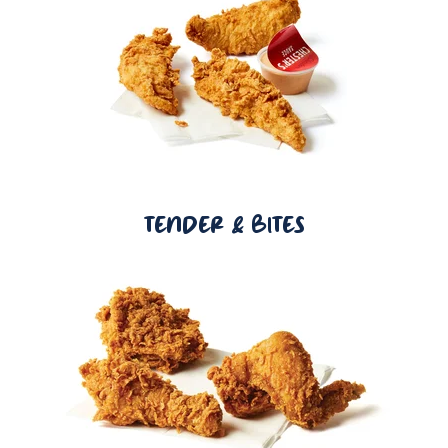
TENDER & BITES