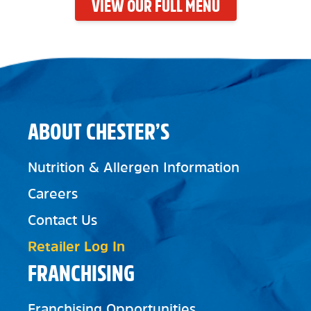
VIEW OUR FULL MENU
ABOUT CHESTER’S
Nutrition & Allergen Information
Careers
Contact Us
Retailer Log In
FRANCHISING
Franchising Opportunities