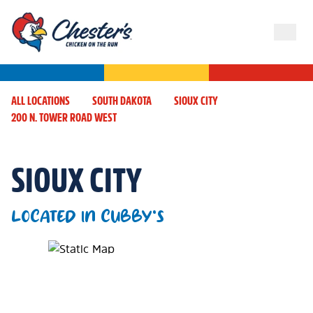
ALL LOCATIONS
SOUTH DAKOTA
SIOUX CITY
200 N. TOWER ROAD WEST
SIOUX CITY
LOCATED IN CUBBY'S
Map Pin Google Listing