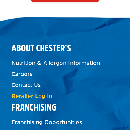
ABOUT CHESTER’S
Nutrition & Allergen Information
Careers
Contact Us
Retailer Log In
FRANCHISING
Franchising Opportunities