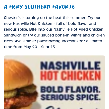
A FIERY SOUTHERN FAVORITE
Chester’s is turning up the heat this summer! Try our
new Nashville Hot Chicken - full of bold flavor and
serious spice. Bite into our Nashville Hot Fried Chicken
Sandwich or try our sauced bone-in wings and chicken
bites. Available at participating locations for a limited
time from May 20 - Sept 15.