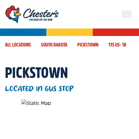
ALL LOCATIONS
SOUTH DAKOTA
PICKSTOWN
115 US- 18
PICKSTOWN
LOCATED IN GUS STOP
Map Pin Google Listing