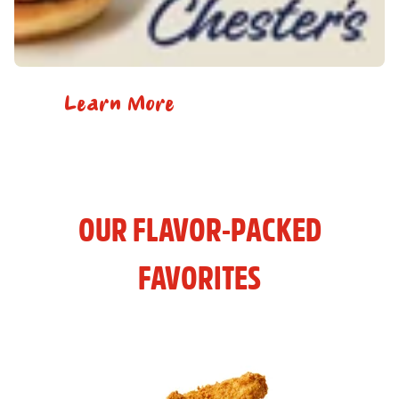
Learn More
OUR FLAVOR-PACKED
FAVORITES