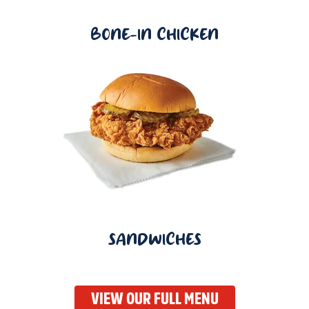
BONE-IN CHICKEN
SANDWICHES
VIEW OUR FULL MENU