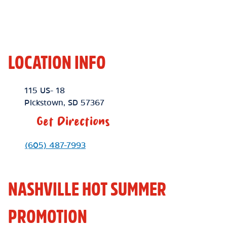
LOCATION INFO
Location Link
115 US- 18
Pickstown
,
SD
57367
Get Directions
Phone Link
(605) 487-7993
NASHVILLE HOT SUMMER
PROMOTION