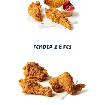
TENDER & BITES