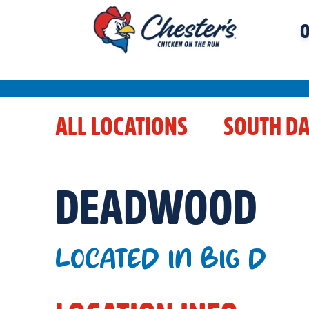
O
ALL LOCATIONS
SOUTH D
DEADWOOD
LOCATED IN BIG D