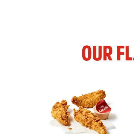
OUR F