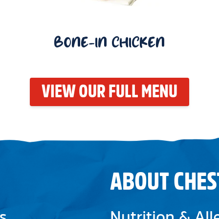
BONE-IN CHICKEN
VIEW OUR FULL MENU
ABOUT CHES
s
Nutrition & Al