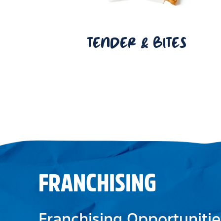
TENDER & BITES
FRANCHISING
Franchising Opportunitie