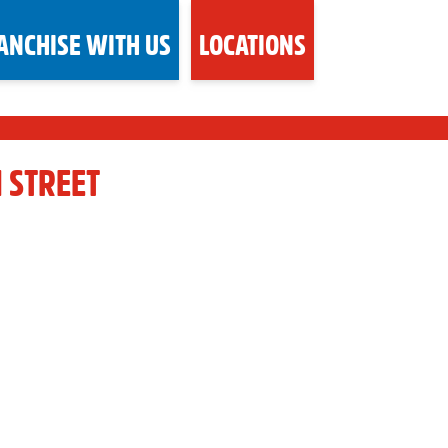
ANCHISE WITH US
LOCATIONS
 STREET