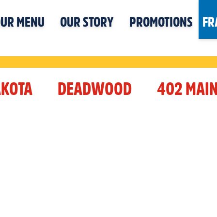
UR MENU
OUR STORY
PROMOTIONS
FR
AKOTA
DEADWOOD
402 MAIN