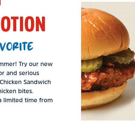
OTION
VORITE
summer! Try our new
vor and serious
d Chicken Sandwich
icken bites.
 a limited time from