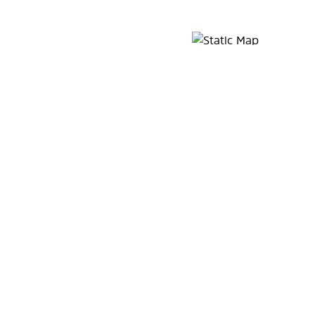
Map Pin Google Listing