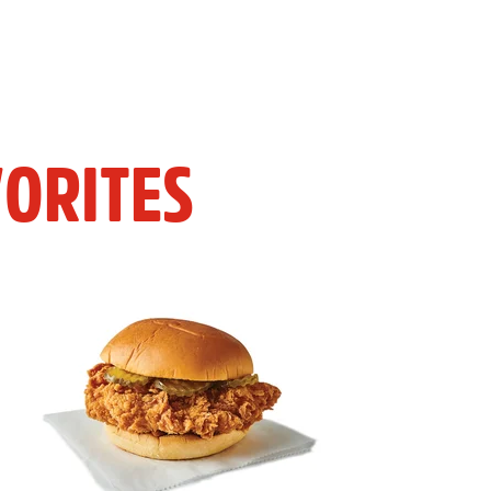
ORITES