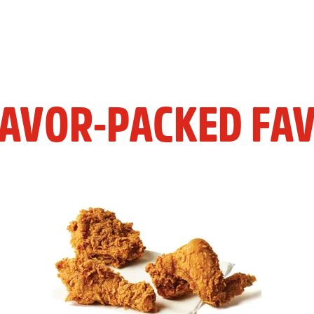
LAVOR-PACKED FAV