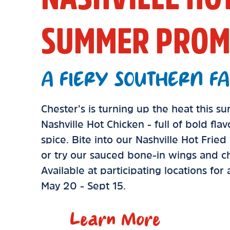
SUMMER PROM
A FIERY SOUTHERN FA
Chester’s is turning up the heat this 
Nashville Hot Chicken - full of bold fla
spice. Bite into our Nashville Hot Frie
or try our sauced bone-in wings and ch
Available at participating locations for
May 20 - Sept 15.
Learn More