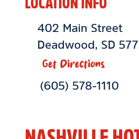
LOCATION INFO
Location Link
402 Main Street
Deadwood
,
SD
577
Get Directions
Phone Link
(605) 578-1110
NASHVILLE HO