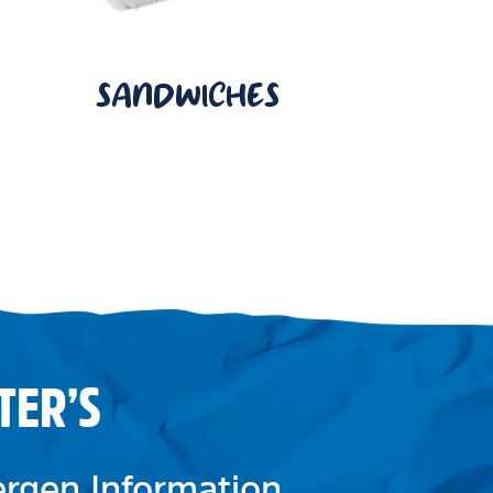
SANDWICHES
TER’S
lergen Information