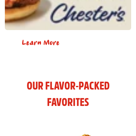
Learn More
OUR FLAVOR-PACKED
FAVORITES