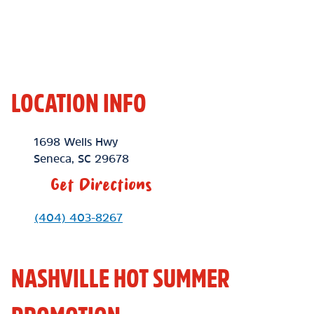
LOCATION INFO
Location Link
1698 Wells Hwy
Seneca
,
SC
29678
Get Directions
Phone Link
(404) 403-8267
NASHVILLE HOT SUMMER