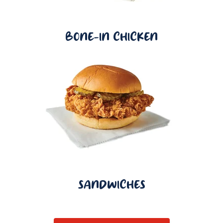
BONE-IN CHICKEN
SANDWICHES