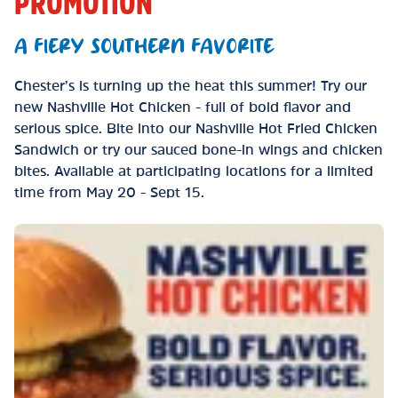
PROMOTION
A FIERY SOUTHERN FAVORITE
Chester’s is turning up the heat this summer! Try our
new Nashville Hot Chicken - full of bold flavor and
serious spice. Bite into our Nashville Hot Fried Chicken
Sandwich or try our sauced bone-in wings and chicken
bites. Available at participating locations for a limited
time from May 20 - Sept 15.