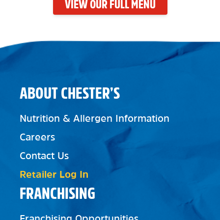
VIEW OUR FULL MENU
ABOUT CHESTER’S
Nutrition & Allergen Information
Careers
Contact Us
Retailer Log In
FRANCHISING
Franchising Opportunities