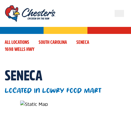
ALL LOCATIONS
SOUTH CAROLINA
SENECA
1698 WELLS HWY
SENECA
LOCATED IN LOWRY FOOD MART
Map Pin Google Listing