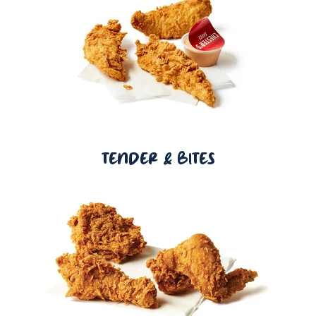
TENDER & BITES