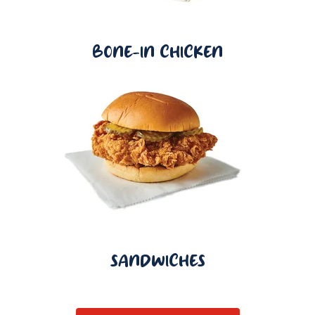
BONE-IN CHICKEN
SANDWICHES