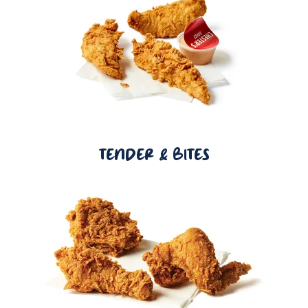
TENDER & BITES