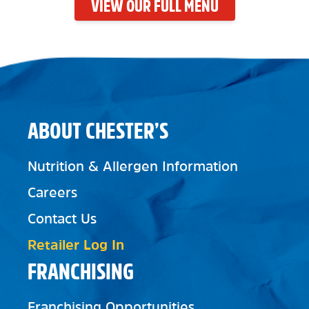
VIEW OUR FULL MENU
ABOUT CHESTER’S
Nutrition & Allergen Information
Careers
Contact Us
Retailer Log In
FRANCHISING
Franchising Opportunities