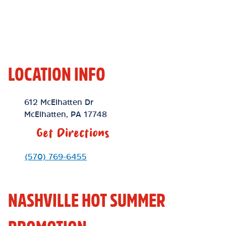
LOCATION INFO
Location Link
612 McElhatten Dr
McElhatten
,
PA
17748
Get Directions
Phone Link
(570) 769-6455
NASHVILLE HOT SUMMER