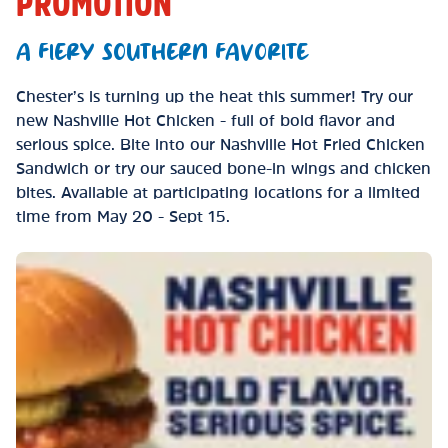
PROMOTION
A FIERY SOUTHERN FAVORITE
Chester’s is turning up the heat this summer! Try our
new Nashville Hot Chicken - full of bold flavor and
serious spice. Bite into our Nashville Hot Fried Chicken
Sandwich or try our sauced bone-in wings and chicken
bites. Available at participating locations for a limited
time from May 20 - Sept 15.