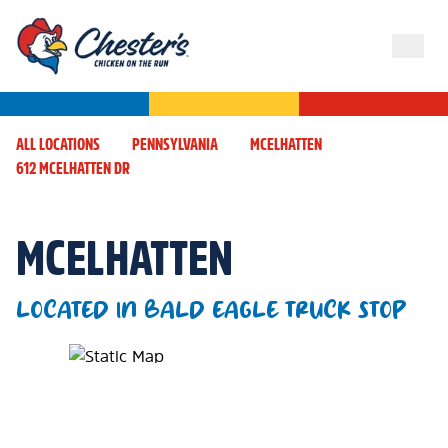
ALL LOCATIONS
PENNSYLVANIA
MCELHATTEN
612 MCELHATTEN DR
MCELHATTEN
LOCATED IN BALD EAGLE TRUCK STOP
Map Pin Google Listing