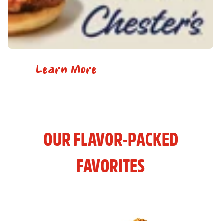
Learn More
OUR FLAVOR-PACKED
FAVORITES