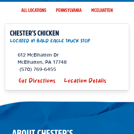
ALL LOCATIONS
PENNSYLVANIA
MCELHATTEN
CHESTER'S CHICKEN
LOCATED IN BALD EAGLE TRUCK STOP
612 McElhatten Dr
McElhatten
,
PA
17748
(570) 769-6455
Get Directions
Location Details
ABOUT CHESTER’S