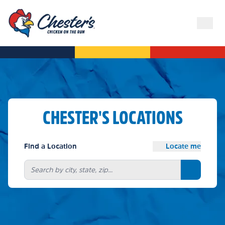
CHESTER'S LOCATIONS
Find a Location
Locate me
Search bu