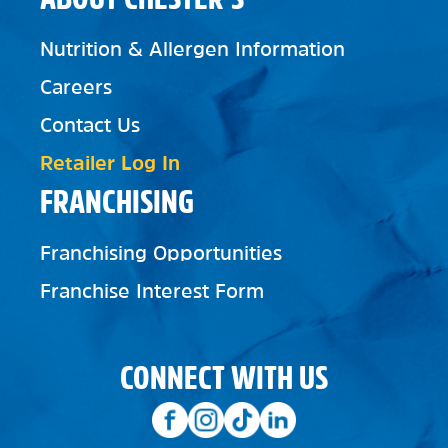
Nutrition & Allergen Information
Careers
Contact Us
Retailer Log In
FRANCHISING
Franchising Opportunities
Franchise Interest Form
CONNECT WITH US