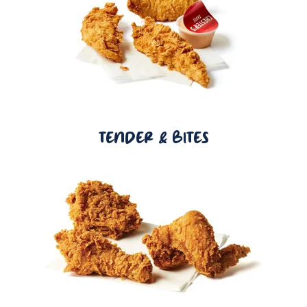
TENDER & BITES