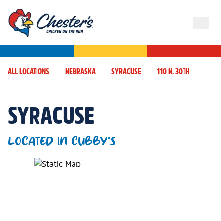
ALL LOCATIONS
NEBRASKA
SYRACUSE
110 N. 30TH
SYRACUSE
LOCATED IN CUBBY'S
Map Pin Google Listing