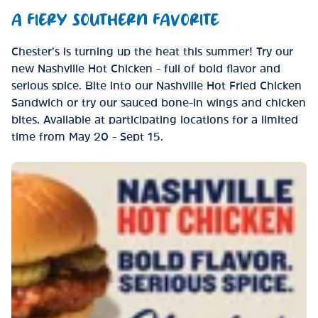
A FIERY SOUTHERN FAVORITE
Chester’s is turning up the heat this summer! Try our
new Nashville Hot Chicken - full of bold flavor and
serious spice. Bite into our Nashville Hot Fried Chicken
Sandwich or try our sauced bone-in wings and chicken
bites. Available at participating locations for a limited
time from May 20 - Sept 15.