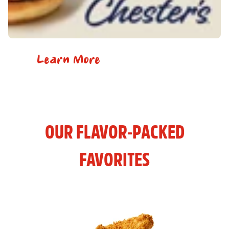
Learn More
OUR FLAVOR-PACKED
FAVORITES