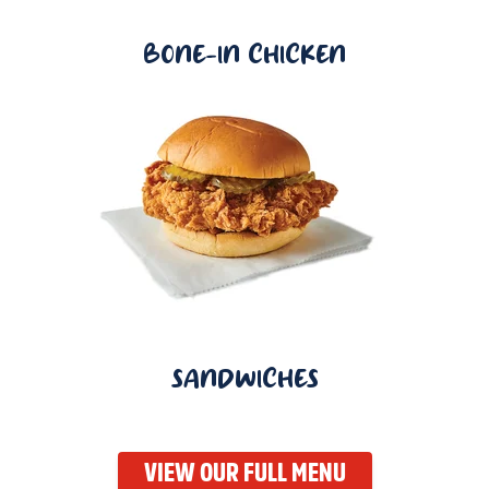
BONE-IN CHICKEN
SANDWICHES
VIEW OUR FULL MENU