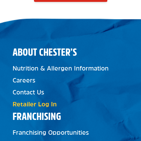
ABOUT CHESTER’S
Nutrition & Allergen Information
Careers
Contact Us
Retailer Log In
FRANCHISING
Franchising Opportunities