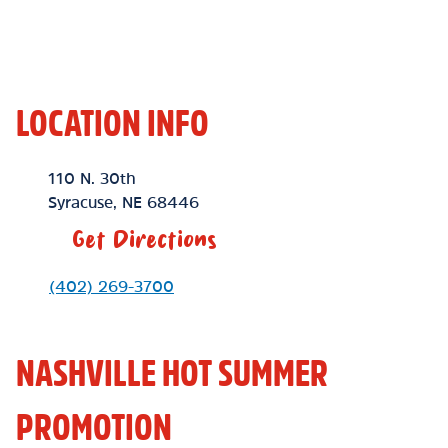
LOCATION INFO
Location Link
110 N. 30th
Syracuse
,
NE
68446
Get Directions
Phone Link
(402) 269-3700
NASHVILLE HOT SUMMER
PROMOTION