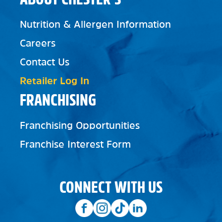
Nutrition & Allergen Information
Careers
Contact Us
Retailer Log In
FRANCHISING
Franchising Opportunities
Franchise Interest Form
CONNECT WITH US