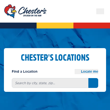
CHESTER'S LOCATIONS
Find a Location
Locate me
Search bu