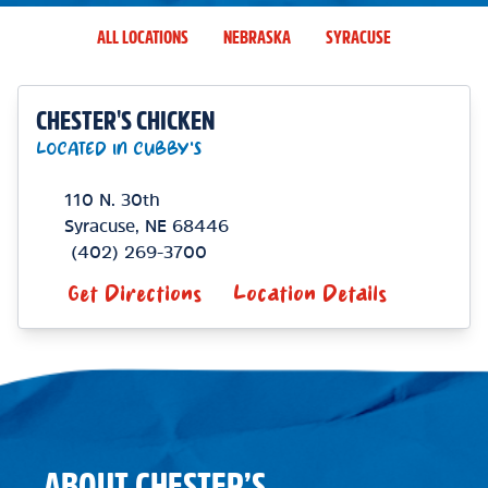
ALL LOCATIONS
NEBRASKA
SYRACUSE
CHESTER'S CHICKEN
LOCATED IN CUBBY'S
110 N. 30th
Syracuse
,
NE
68446
(402) 269-3700
Get Directions
Location Details
ABOUT CHESTER’S