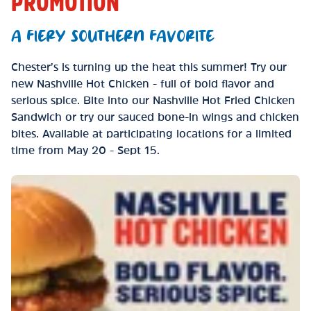
PROMOTION
A FIERY SOUTHERN FAVORITE
Chester’s is turning up the heat this summer! Try our
new Nashville Hot Chicken - full of bold flavor and
serious spice. Bite into our Nashville Hot Fried Chicken
Sandwich or try our sauced bone-in wings and chicken
bites. Available at participating locations for a limited
time from May 20 - Sept 15.