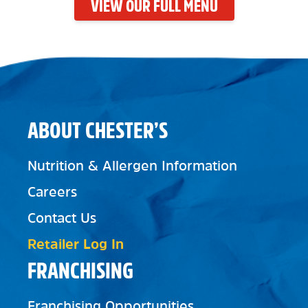
VIEW OUR FULL MENU
ABOUT CHESTER’S
Nutrition & Allergen Information
Careers
Contact Us
Retailer Log In
FRANCHISING
Franchising Opportunities