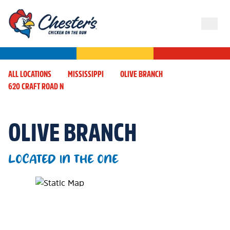
ALL LOCATIONS
MISSISSIPPI
OLIVE BRANCH
620 CRAFT ROAD N
OLIVE BRANCH
LOCATED IN THE ONE
Map Pin Google Listing