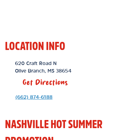
LOCATION INFO
Location Link
620 Craft Road N
Olive Branch
,
MS
38654
Get Directions
Phone Link
(662) 874-6188
NASHVILLE HOT SUMMER