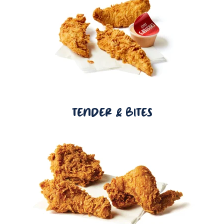
TENDER & BITES