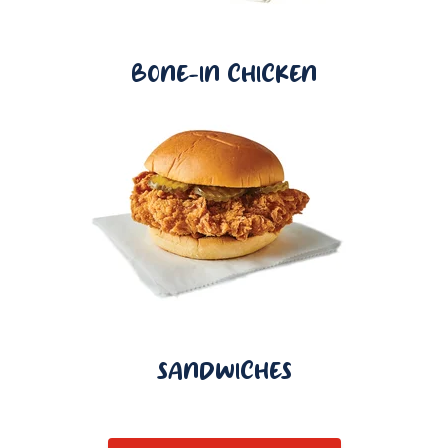
BONE-IN CHICKEN
SANDWICHES