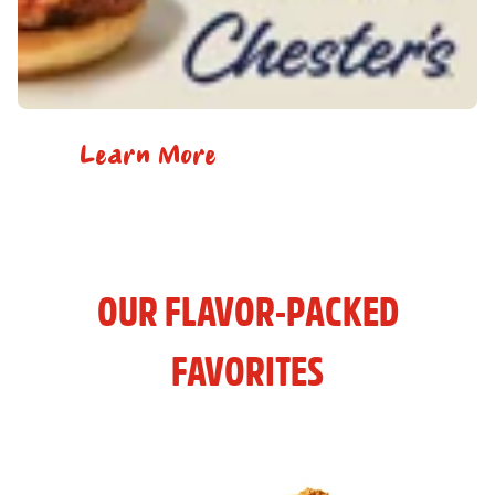
Learn More
OUR FLAVOR-PACKED
FAVORITES