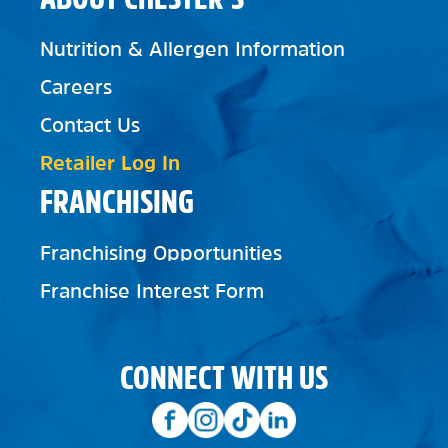
Nutrition & Allergen Information
Careers
Contact Us
Retailer Log In
FRANCHISING
Franchising Opportunities
Franchise Interest Form
CONNECT WITH US