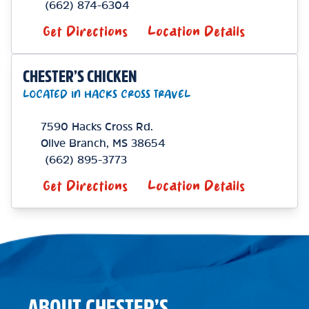
(662) 874-6304
Get Directions
Location Details
CHESTER’S CHICKEN
LOCATED IN HACKS CROSS TRAVEL
7590 Hacks Cross Rd.
Olive Branch
,
MS
38654
(662) 895-3773
Get Directions
Location Details
ABOUT CHESTER’S