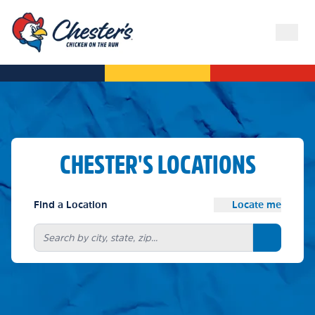
CHESTER'S LOCATIONS
Find a Location
Locate me
Search bu