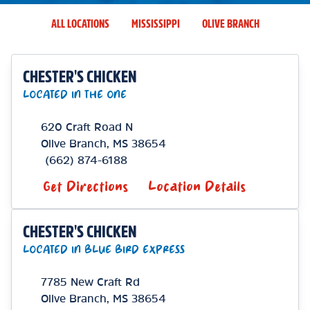
ALL LOCATIONS
MISSISSIPPI
OLIVE BRANCH
CHESTER'S CHICKEN
LOCATED IN THE ONE
620 Craft Road N
Olive Branch
,
MS
38654
(662) 874-6188
Get Directions
Location Details
CHESTER'S CHICKEN
LOCATED IN BLUE BIRD EXPRESS
7785 New Craft Rd
Olive Branch
,
MS
38654