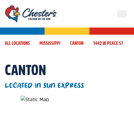
ALL LOCATIONS
MISSISSIPPI
CANTON
1442 W PEACE ST
CANTON
LOCATED IN SUN EXPRESS
Map Pin Google Listing