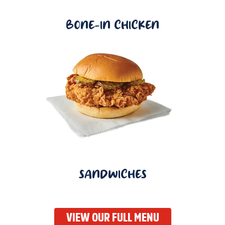
BONE-IN CHICKEN
SANDWICHES
VIEW OUR FULL MENU