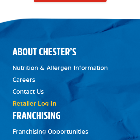
ABOUT CHESTER’S
Nutrition & Allergen Information
Careers
Contact Us
Retailer Log In
FRANCHISING
Franchising Opportunities