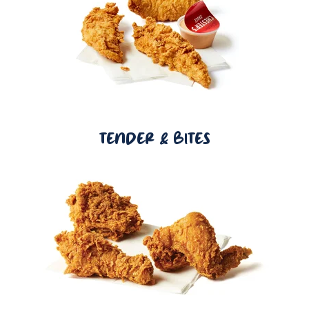
TENDER & BITES