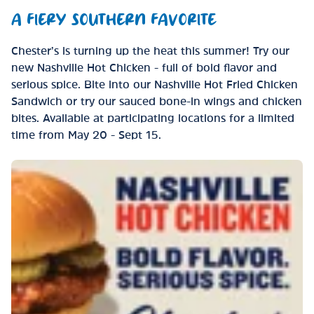
A FIERY SOUTHERN FAVORITE
Chester’s is turning up the heat this summer! Try our
new Nashville Hot Chicken - full of bold flavor and
serious spice. Bite into our Nashville Hot Fried Chicken
Sandwich or try our sauced bone-in wings and chicken
bites. Available at participating locations for a limited
time from May 20 - Sept 15.