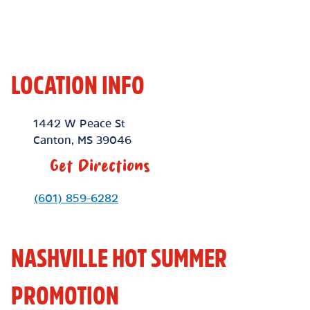
LOCATION INFO
Location Link
1442 W Peace St
Canton
,
MS
39046
Get Directions
Phone Link
(601) 859-6282
NASHVILLE HOT SUMMER
PROMOTION