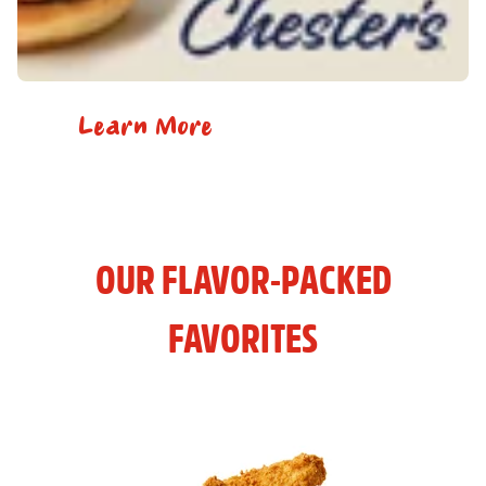
Learn More
OUR FLAVOR-PACKED
FAVORITES