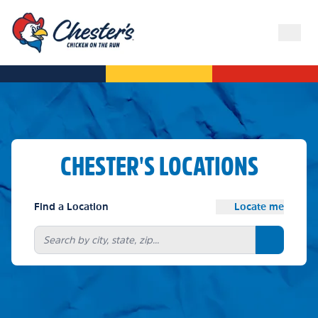
CHESTER'S LOCATIONS
Find a Location
Locate me
Search bu