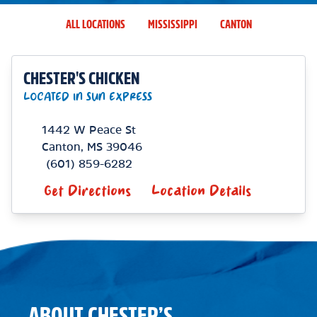
ALL LOCATIONS
MISSISSIPPI
CANTON
CHESTER'S CHICKEN
LOCATED IN SUN EXPRESS
1442 W Peace St
Canton
,
MS
39046
(601) 859-6282
Get Directions
Location Details
ABOUT CHESTER’S