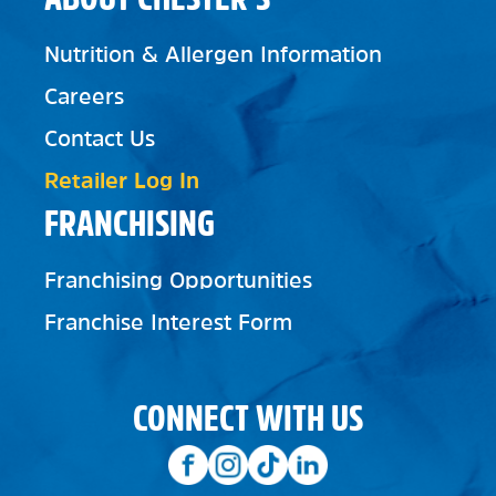
Nutrition & Allergen Information
Careers
Contact Us
Retailer Log In
FRANCHISING
Franchising Opportunities
Franchise Interest Form
CONNECT WITH US