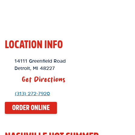
LOCATION INFO
Location Link
14111 Greenfield Road
Detroit
,
MI
48227
Get Directions
Phone Link
(313) 272-7920
ORDER ONLINE