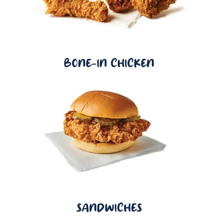
BONE-IN CHICKEN
SANDWICHES