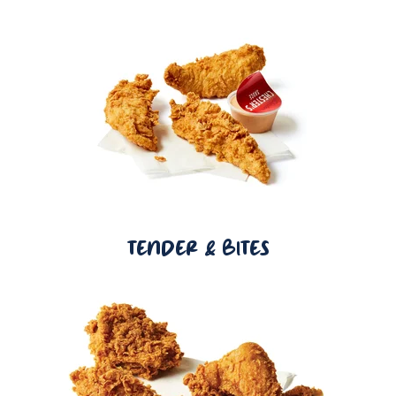
TENDER & BITES