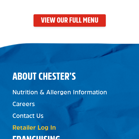
VIEW OUR FULL MENU
ABOUT CHESTER’S
Nutrition & Allergen Information
Careers
Contact Us
Retailer Log In