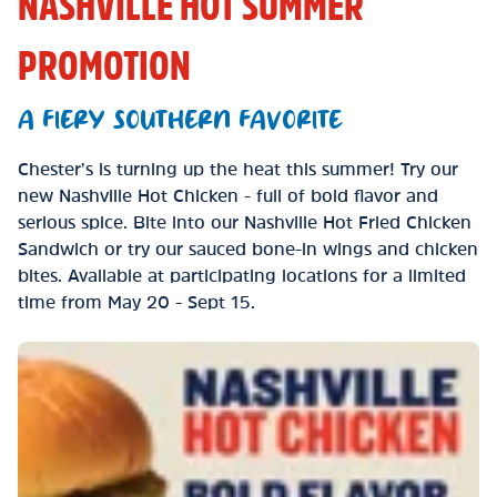
NASHVILLE HOT SUMMER
PROMOTION
A FIERY SOUTHERN FAVORITE
Chester’s is turning up the heat this summer! Try our
new Nashville Hot Chicken - full of bold flavor and
serious spice. Bite into our Nashville Hot Fried Chicken
Sandwich or try our sauced bone-in wings and chicken
bites. Available at participating locations for a limited
time from May 20 - Sept 15.