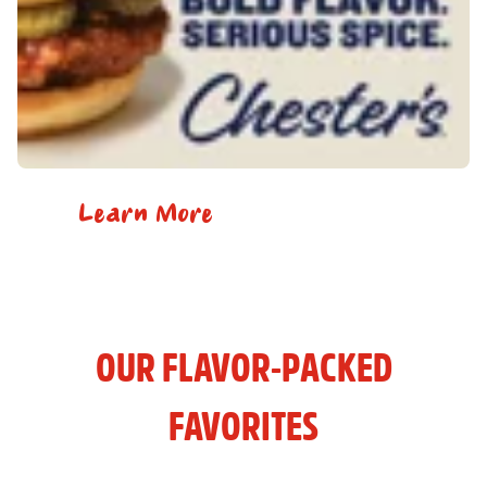
Learn More
OUR FLAVOR-PACKED
FAVORITES