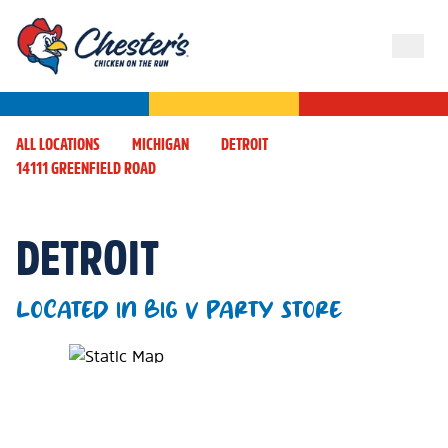
ALL LOCATIONS
MICHIGAN
DETROIT
14111 GREENFIELD ROAD
DETROIT
LOCATED IN BIG V PARTY STORE
Map Pin Google Listing