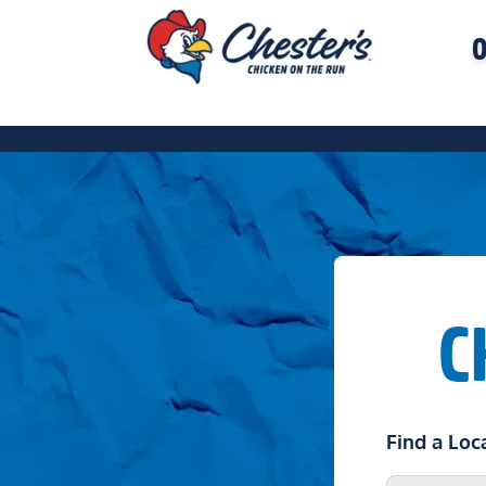
O
C
Find a Loc