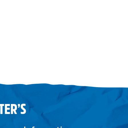
TER’S