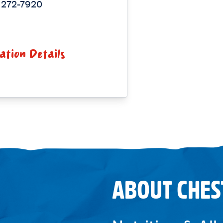
 272-7920
ation Details
ABOUT CHES