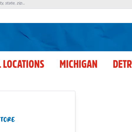
L LOCATIONS
MICHIGAN
DETR
STORE