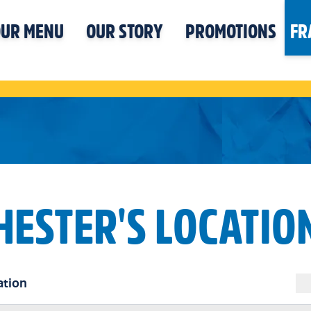
UR MENU
OUR STORY
PROMOTIONS
FR
HESTER'S LOCATIO
ation