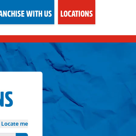
ANCHISE WITH US
LOCATIONS
NS
Locate me