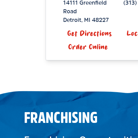
14111 Greenfield
(313)
Road
Detroit
,
MI
48227
Get Directions
Loc
Order Online
FRANCHISING