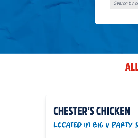
AL
CHESTER’S CHICKEN
LOCATED IN BIG V PARTY 