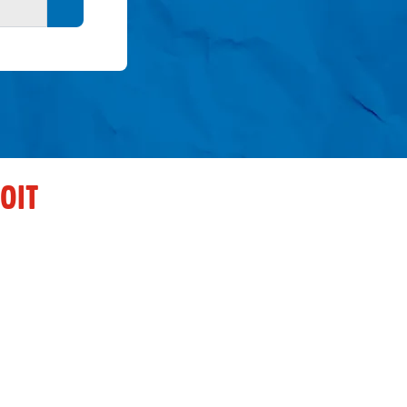
Search button
OIT