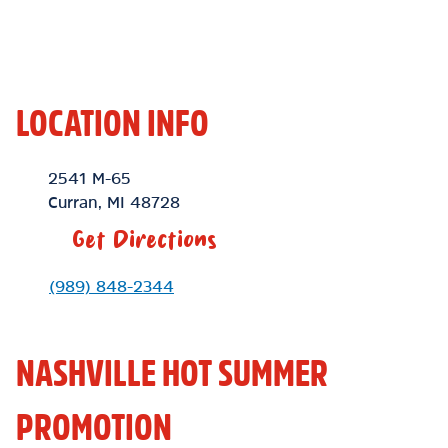
LOCATION INFO
Location Link
2541 M-65
Curran
,
MI
48728
Get Directions
Phone Link
(989) 848-2344
NASHVILLE HOT SUMMER
PROMOTION