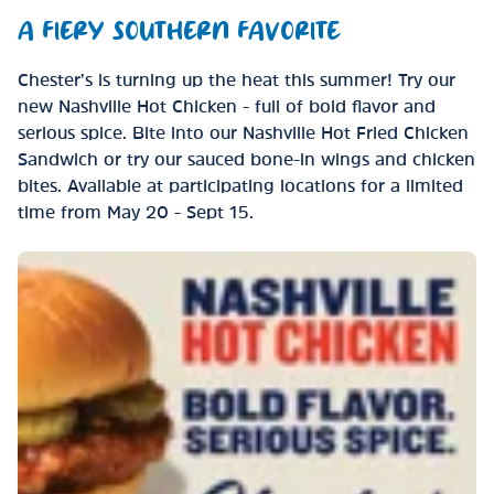
A FIERY SOUTHERN FAVORITE
Chester’s is turning up the heat this summer! Try our
new Nashville Hot Chicken - full of bold flavor and
serious spice. Bite into our Nashville Hot Fried Chicken
Sandwich or try our sauced bone-in wings and chicken
bites. Available at participating locations for a limited
time from May 20 - Sept 15.