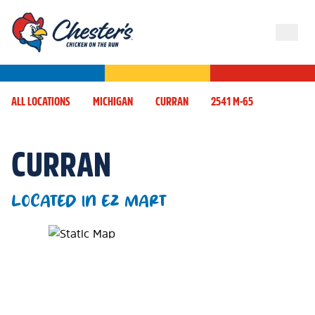
ALL LOCATIONS
MICHIGAN
CURRAN
2541 M-65
CURRAN
LOCATED IN EZ MART
Map Pin Google Listing