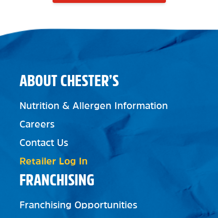
ABOUT CHESTER’S
Nutrition & Allergen Information
Careers
Contact Us
Retailer Log In
FRANCHISING
Franchising Opportunities