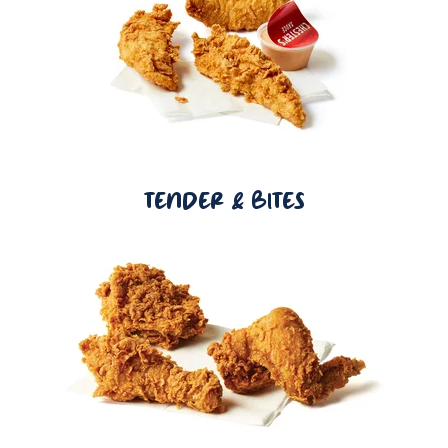
TENDER & BITES