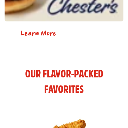
Learn More
OUR FLAVOR-PACKED
FAVORITES