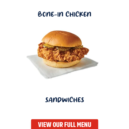
BONE-IN CHICKEN
SANDWICHES
VIEW OUR FULL MENU