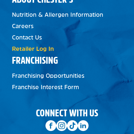
Nutrition & Allergen Information
Careers
Contact Us
Retailer Log In
FRANCHISING
Franchising Opportunities
Franchise Interest Form
CONNECT WITH US