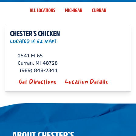
ALL LOCATIONS
MICHIGAN
CURRAN
CHESTER'S CHICKEN
LOCATED IN EZ MART
2541 M-65
Curran
,
MI
48728
(989) 848-2344
Get Directions
Location Details
ABOUT CHESTER’S