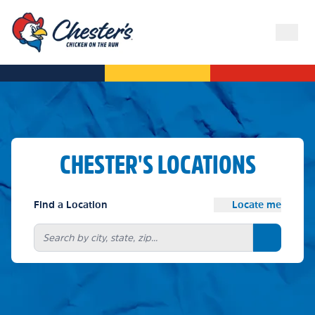
CHESTER'S LOCATIONS
Find a Location
Locate me
Search bu